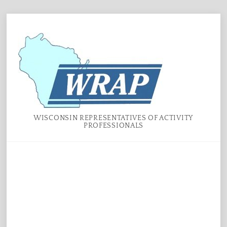
Skip
Menu
to
content
WISCONSIN REPRESENTATIVES OF ACTIVITY
PROFESSIONALS