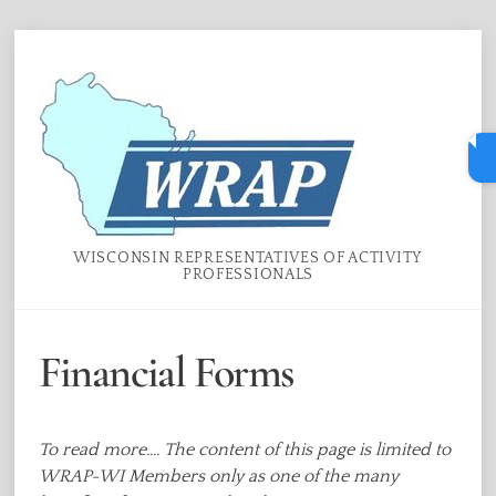
Skip
Menu
to
content
WISCONSIN REPRESENTATIVES OF ACTIVITY
PROFESSIONALS
Financial Forms
To read more.... The content of this page is limited to
WRAP-WI Members only as one of the many