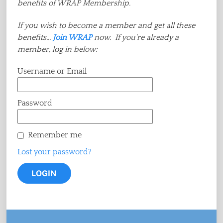
benefits of WRAP Membership.
If you wish to become a member and get all these
benefits...
Join WRAP
now. If you're already a
member, log in below:
Username or Email
Password
Remember me
Lost your password?