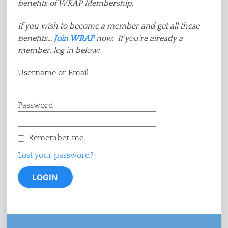
benefits of WRAP Membership.
If you wish to become a member and get all these
benefits...
Join WRAP
now. If you're already a
member, log in below:
Username or Email
Password
Remember me
Lost your password?