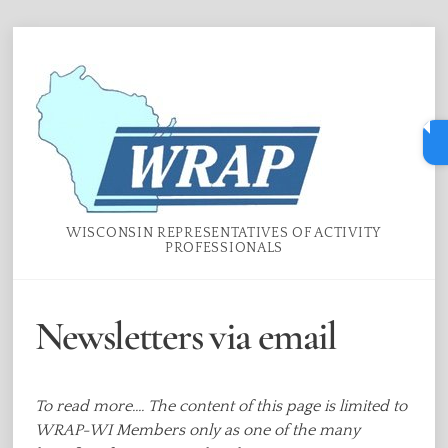
Skip
Menu
to
content
WISCONSIN REPRESENTATIVES OF ACTIVITY
PROFESSIONALS
Newsletters via email
To read more.... The content of this page is limited to
WRAP-WI Members only as one of the many