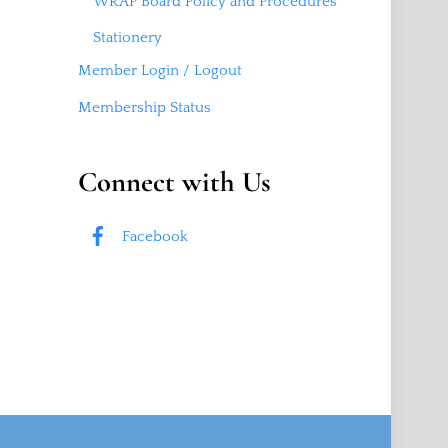
WRAP Board Policy and Procedures
Stationery
Member Login / Logout
Membership Status
Connect with Us
Facebook