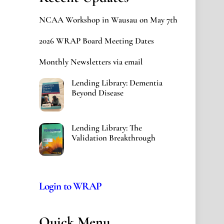
NCAA Workshop in Wausau on May 7th
2026 WRAP Board Meeting Dates
Monthly Newsletters via email
Lending Library: Dementia
Beyond Disease
Lending Library: The
Validation Breakthrough
Login to WRAP
Quick Menu