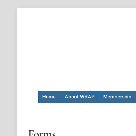
Skip
to
content
Home
About WRAP
Membership
Forms