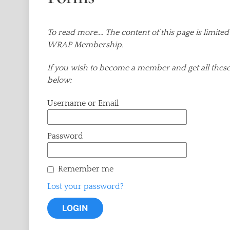
To read more.... The content of this page is lim
WRAP Membership.
If you wish to become a member and get all these 
below:
Username or Email
Password
Remember me
Lost your password?