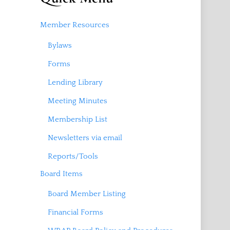
Member Resources
Bylaws
Forms
Lending Library
Meeting Minutes
Membership List
Newsletters via email
Reports/Tools
Board Items
Board Member Listing
Financial Forms