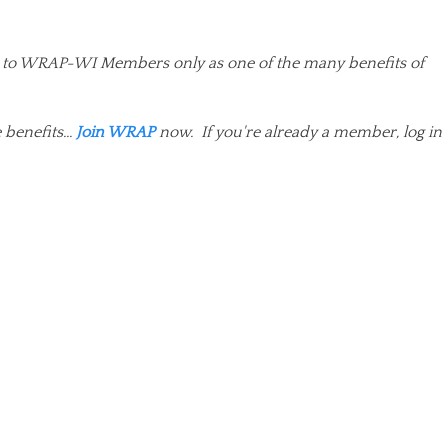
ited to WRAP-WI Members only as one of the many benefits of
benefits...
Join WRAP
now. If you're already a member, log in