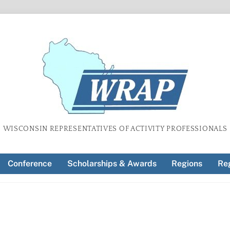
WISCONSIN REPRESENTATIVES OF ACTIVITY PROFESSIONALS
Conference
Scholarships & Awards
Regions
Reg