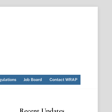
ulations
Job Board
Contact WRAP
Recent Updates