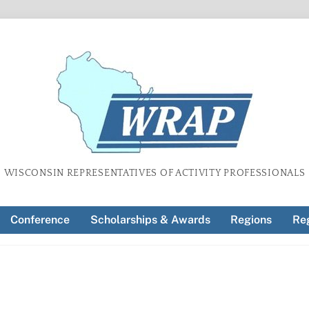
WISCONSIN REPRESENTATIVES OF ACTIVITY PROFESSIONALS
Conference
Scholarships & Awards
Regions
Reg