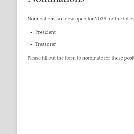
Nominations are now open for 2026 for the follow
President
Treasurer
Please fill out the form to nominate for these posi