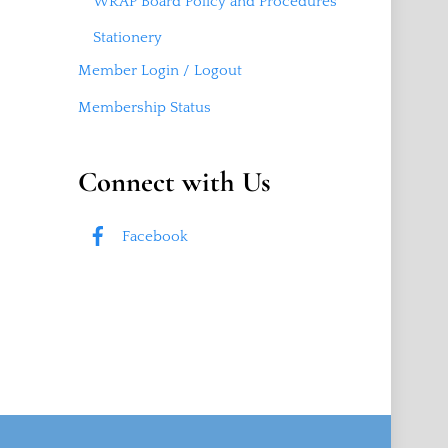
WRAP Board Policy and Procedures
Stationery
Member Login / Logout
Membership Status
Connect with Us
Facebook