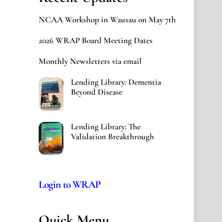
NCAA Workshop in Wausau on May 7th
2026 WRAP Board Meeting Dates
Monthly Newsletters via email
Lending Library: Dementia
Beyond Disease
Lending Library: The
Validation Breakthrough
Login to WRAP
Quick Menu