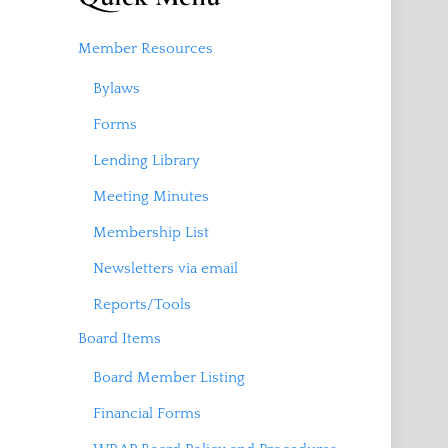
Member Resources
Bylaws
Forms
Lending Library
Meeting Minutes
Membership List
Newsletters via email
Reports/Tools
Board Items
Board Member Listing
Financial Forms