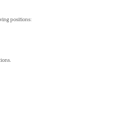
ing positions:
tions.