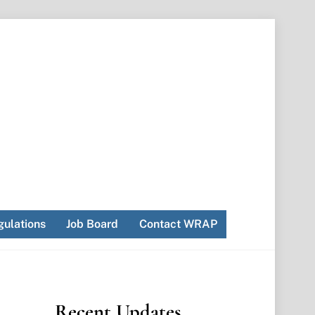
ulations
Job Board
Contact WRAP
Recent Updates