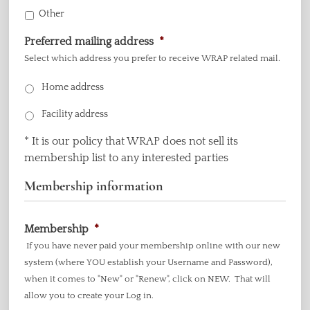
Other
Preferred mailing address
*
Select which address you prefer to receive WRAP related mail.
Home address
Facility address
* It is our policy that WRAP does not sell its
membership list to any interested parties
Membership information
Membership
*
If you have never paid your membership online with our new
system (where YOU establish your Username and Password),
when it comes to "New" or "Renew", click on NEW. That will
allow you to create your Log in.