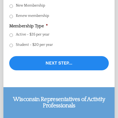
New Membership
Renew membership
Membership Type
*
Active - $35 per year
Student - $20 per year
Wisconsin Representatives of Activity
Professionals