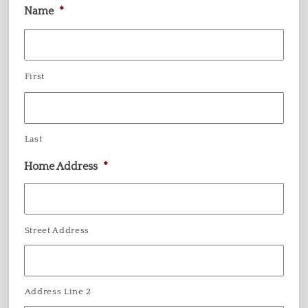
Name
*
First
Last
Home Address
*
Street Address
Address Line 2