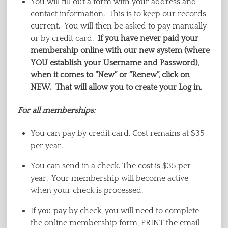
You will fill out a form with your address and
contact information. This is to keep our records
current. You will then be asked to pay manually
or by credit card.
If you have never paid your
membership online with our new system (where
YOU establish your Username and Password),
when it comes to “New” or “Renew”, click on
NEW. That will allow you to create your Log in.
For all memberships:
You can pay by credit card. Cost remains at $35
per year.
You can send in a check. The cost is $35 per
year. Your membership will become active
when your check is processed.
If you pay by check, you will need to complete
the online membership form, PRINT the email