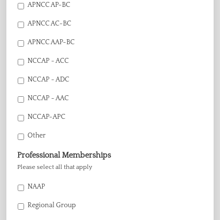
APNCC AP-BC
APNCC AC-BC
APNCC AAP-BC
NCCAP - ACC
NCCAP - ADC
NCCAP - AAC
NCCAP-APC
Other
Professional Memberships
Please select all that apply
NAAP
Regional Group