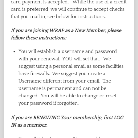
card payment is accepted. While the use of a credit
card is preferred, we will continue to accept checks
that you mail in, see below for instructions.
If you are joining WRAP as a New Member, please
follow these instructions:
You will establish a username and password
with your renewal. YOU will set that. We
suggest using a personal email as some facilities
have firewalls. We suggest you create a
Username different from your email. The
username is permanent and can not be
changed. You will be able to change or reset
your password if forgotten.
If you are RENEWING Your membership, first LOG
IN as a member.