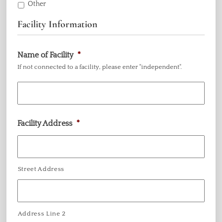
Other
Facility Information
Name of Facility
*
If not connected to a facility, please enter "independent".
Facility Address
*
Street Address
Address Line 2