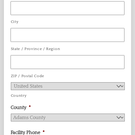
City
State / Province / Region
ZIP / Postal Code
Country
County
*
Facility Phone
*