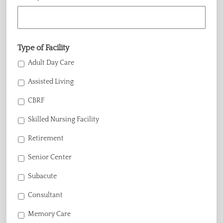
Type of Facility
Adult Day Care
Assisted Living
CBRF
Skilled Nursing Facility
Retirement
Senior Center
Subacute
Consultant
Memory Care