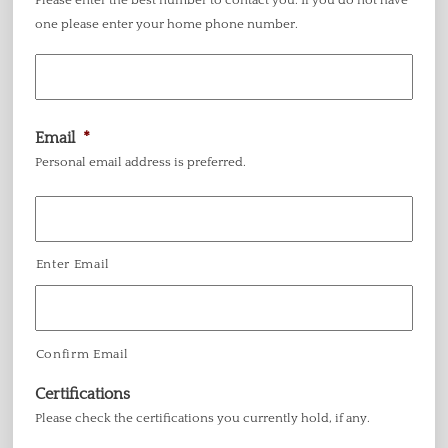
Please enter the best number to contact you. If you do not have
one please enter your home phone number.
Email
*
Personal email address is preferred.
Enter Email
Confirm Email
Certifications
Please check the certifications you currently hold, if any.