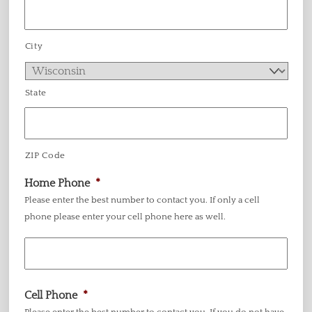
City
State
ZIP Code
Home Phone
*
Please enter the best number to contact you. If only a cell
phone please enter your cell phone here as well.
Cell Phone
*