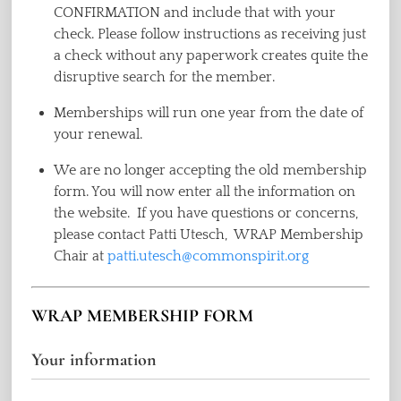
CONFIRMATION and include that with your
check. Please follow instructions as receiving just
a check without any paperwork creates quite the
disruptive search for the member.
Memberships will run one year from the date of
your renewal.
We are no longer accepting the old membership
form. You will now enter all the information on
the website. If you have questions or concerns,
please contact Patti Utesch, WRAP Membership
Chair at
patti.utesch@commonspirit.org
WRAP MEMBERSHIP FORM
Your information