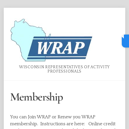
Skip
Menu
to
content
WISCONSIN REPRESENTATIVES OF ACTIVITY
PROFESSIONALS
Membership
You can Join WRAP or Renew you WRAP
membership. Instructions are here: Online credit