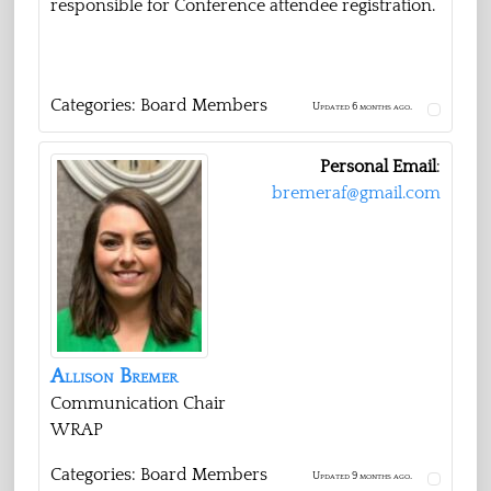
responsible for Conference attendee registration.
Categories:
Board Members
Updated 6 months ago.
Personal Email
:
bremeraf@gmail.com
Allison
Bremer
Communication Chair
WRAP
Categories:
Board Members
Updated 9 months ago.