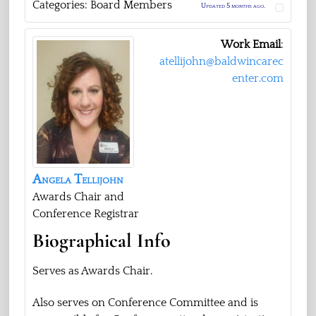
Categories:
Board Members
Updated 5 months ago.
Work Email
:
atellijohn@baldwincarec
enter.com
Angela
Tellijohn
Awards Chair and
Conference Registrar
Biographical Info
Serves as Awards Chair.
Also serves on Conference Committee and is