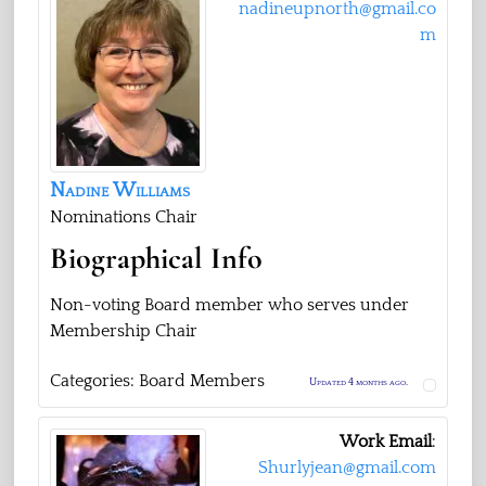
nadineupnorth@gmail.co
m
Nadine
Williams
Nominations Chair
Biographical Info
Non-voting Board member who serves under
Membership Chair
Categories:
Board Members
Updated 4 months ago.
Work Email
:
Shurlyjean@gmail.com