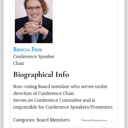
Rebecca
Frize
Conference Speaker
Chair
Biographical Info
Non-voting Board member who serves under
direction of Conference Chair.
Serves on Conference Committee and is
responsible for Conference Speakers/Presenters
Categories:
Board Members
Updated 6 months ago.