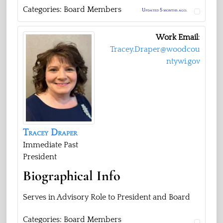
Categories:
Board Members
Updated 5 months ago.
Work Email
:
Tracey.Draper@woodcou
ntywi.gov
Tracey
Draper
Immediate Past
President
Biographical Info
Serves in Advisory Role to President and Board
Categories:
Board Members