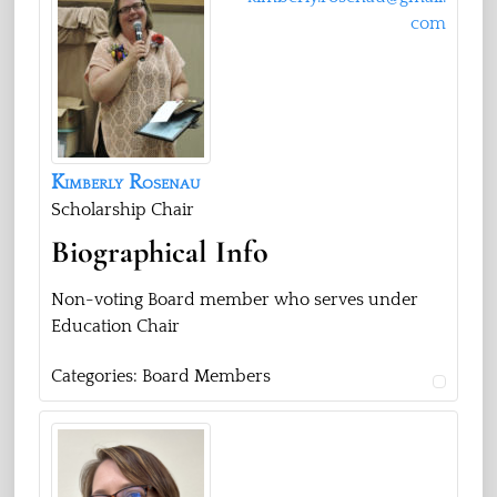
com
Kimberly
Rosenau
Scholarship Chair
Biographical Info
Non-voting Board member who serves under
Education Chair
Categories:
Board Members