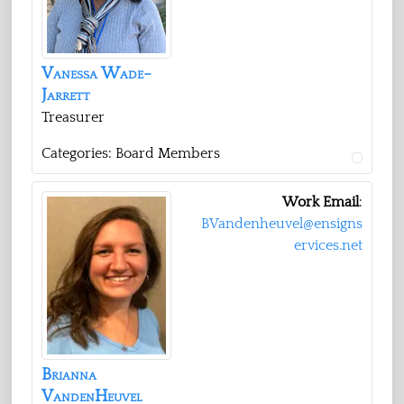
Vanessa
Wade-
Jarrett
Treasurer
Categories:
Board Members
Work Email
:
BVandenheuvel@ensigns
ervices.net
Brianna
VandenHeuvel