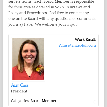
serve 2 terms. Each Board Member is responsible
for their area as detailed in WRAP’s ByLaws and
Policy and Procedures. Feel free to contact any
one on the Board with any questions or comments
you may have. We welcome your input!
Work Email
:
ACass@milebluff.com
Amy
Cass
President
Categories:
Board Members