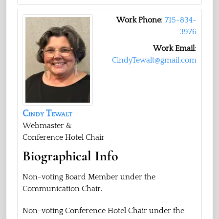
Work Phone
:
715-834-
3976
Work Email
:
CindyTewalt@gmail.com
Cindy
Tewalt
Webmaster &
Conference Hotel Chair
Biographical Info
Non-voting Board Member under the
Communication Chair.
Non-voting Conference Hotel Chair under the