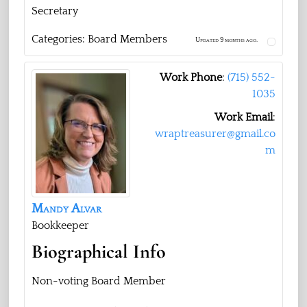
Secretary
Categories:
Board Members
Updated 9 months ago.
Work Phone
:
‭(715) 552-
1035‬
Work Email
:
wraptreasurer@gmail.co
m
Mandy
Alvar
Bookkeeper
Biographical Info
Non-voting Board Member