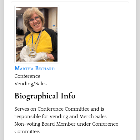
Martha
Bechard
Conference
Vending/Sales
Biographical Info
Serves on Conference Committee and is
responsible for Vending and Merch Sales
Non-voting Board Member under Conference
Committee.