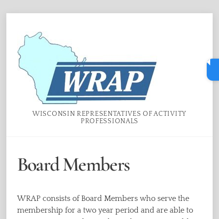
Skip
Menu
to
content
WISCONSIN REPRESENTATIVES OF ACTIVITY
PROFESSIONALS
Board Members
WRAP consists of Board Members who serve the
membership for a two year period and are able to