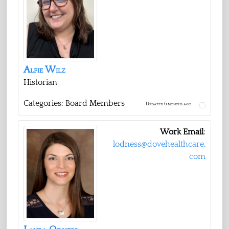
Alfie
Wilz
Historian
Categories:
Board Members
Updated 6 months ago.
Work Email
:
lodness@dovehealthcare.
com