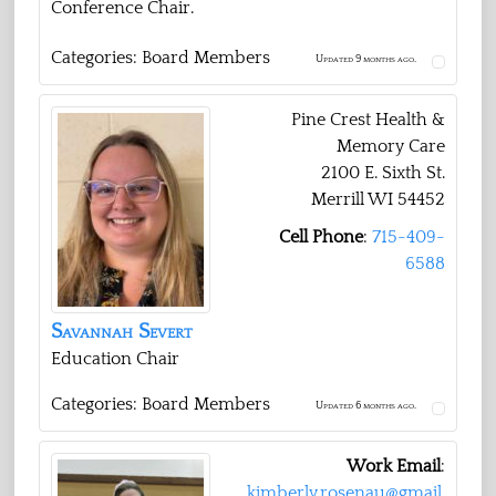
Conference Chair.
Categories:
Board Members
Updated 9 months ago.
Pine Crest Health &
Memory Care
2100 E. Sixth St.
Merrill
WI
54452
Cell Phone
:
715-409-
6588
Savannah
Severt
Education Chair
Categories:
Board Members
Updated 6 months ago.
Work Email
:
kimberly.rosenau@gmail.