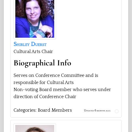
Shirley
Duerst
Cultural Arts Chair
Biographical Info
Serves on Conference Committee and is
responsible for Cultural Arts
Non-voting Board member who serves under
direction of Conference Chair
Categories:
Board Members
Updated 6 months ago.