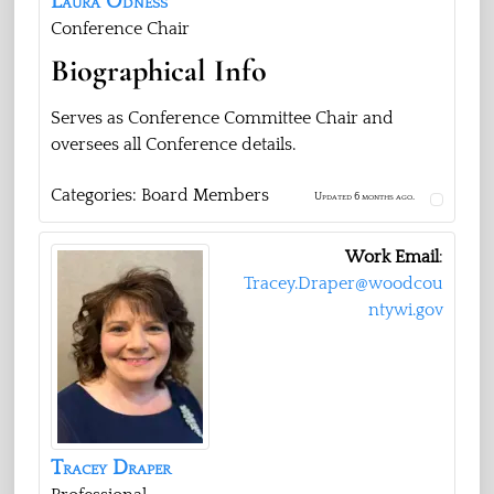
Laura
Odness
Conference Chair
Biographical Info
Serves as Conference Committee Chair and
oversees all Conference details.
Categories:
Board Members
Updated 6 months ago.
Work Email
:
Tracey.Draper@woodcou
ntywi.gov
Tracey
Draper