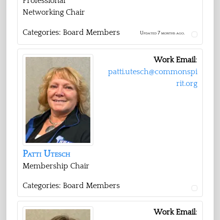
Professional
Networking Chair
Categories:
Board Members
Updated 7 months ago.
Work Email
:
patti.utesch@commonspi
rit.org
Patti
Utesch
Membership Chair
Categories:
Board Members
Work Email
: