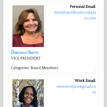
Personal Email
:
dsmith@willowbrookpla
ce.com
Deborah
Smith
VICE PRESIDENT
Categories:
Board Members
Work Email
:
vanmarwjar2@gmail.co
m