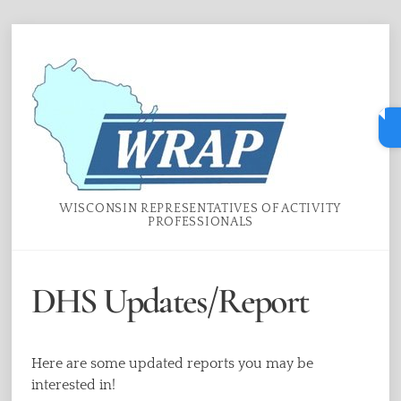
Skip
Menu
to
content
WISCONSIN REPRESENTATIVES OF ACTIVITY
PROFESSIONALS
DHS Updates/Report
Here are some updated reports you may be
interested in!