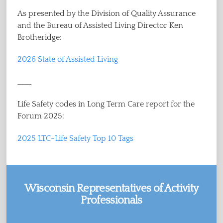
As presented by the Division of Quality Assurance
and the Bureau of Assisted Living Director Ken
Brotheridge:
2026 State of Assisted Living
____
Life Safety codes in Long Term Care report for the
Forum 2025:
2025 LTC-Life Safety Top 10 Tags
Wisconsin Representatives of Activity
Professionals