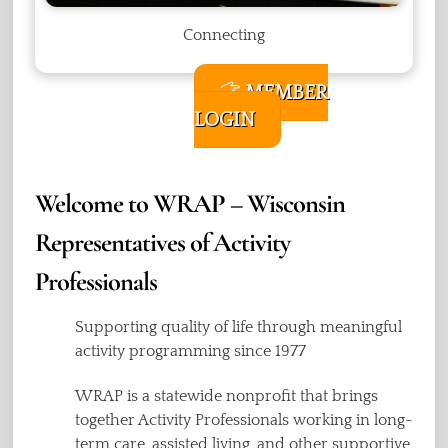
Connecting
MEMBER
LOGIN
Welcome to WRAP – Wisconsin
Representatives of Activity
Professionals
Supporting quality of life through meaningful
activity programming since 1977
WRAP is a statewide nonprofit that brings
together Activity Professionals working in long-
term care, assisted living, and other supportive