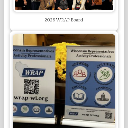
2026 WRAP Board