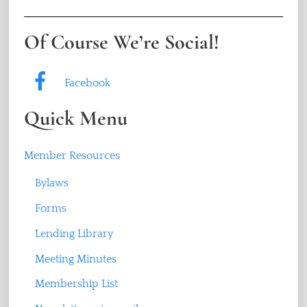
Of Course We’re Social!
Facebook
Quick Menu
Member Resources
Bylaws
Forms
Lending Library
Meeting Minutes
Membership List