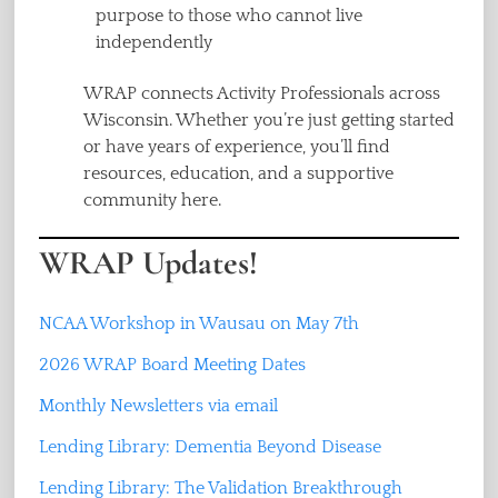
purpose to those who cannot live
independently
WRAP connects Activity Professionals across
Wisconsin. Whether you’re just getting started
or have years of experience, you’ll find
resources, education, and a supportive
community here.
WRAP Updates!
NCAA Workshop in Wausau on May 7th
2026 WRAP Board Meeting Dates
Monthly Newsletters via email
Lending Library: Dementia Beyond Disease
Lending Library: The Validation Breakthrough