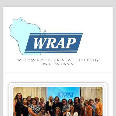
Skip
Menu
to
content
WISCONSIN REPRESENTATIVES OF ACTIVITY
PROFESSIONALS