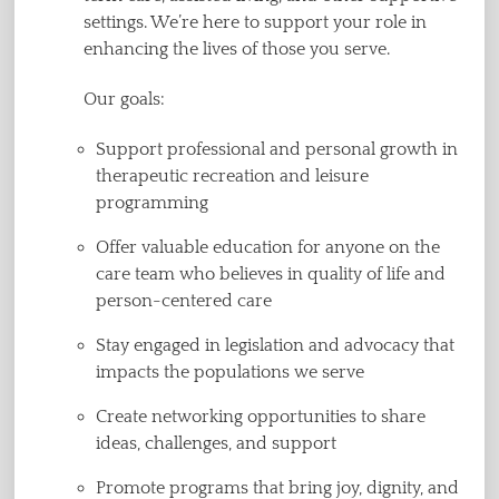
settings. We’re here to support your role in
enhancing the lives of those you serve.
Our goals:
Support professional and personal growth in
therapeutic recreation and leisure
programming
Offer valuable education for anyone on the
care team who believes in quality of life and
person-centered care
Stay engaged in legislation and advocacy that
impacts the populations we serve
Create networking opportunities to share
ideas, challenges, and support
Promote programs that bring joy, dignity, and