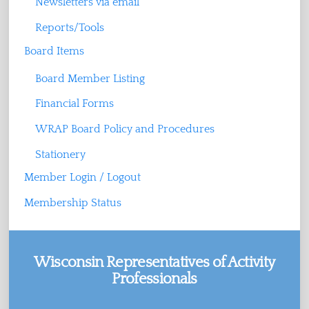
Newsletters via email
Reports/Tools
Board Items
Board Member Listing
Financial Forms
WRAP Board Policy and Procedures
Stationery
Member Login / Logout
Membership Status
Wisconsin Representatives of Activity
Professionals