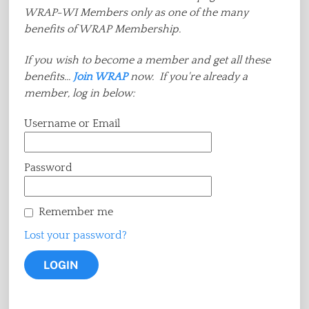
WRAP-WI Members only as one of the many
benefits of WRAP Membership.
If you wish to become a member and get all these
benefits...
Join WRAP
now. If you're already a
member, log in below:
Username or Email
Password
Remember me
Lost your password?