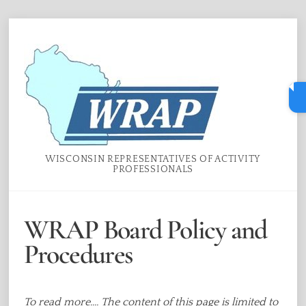
Skip
Menu
to
content
WISCONSIN REPRESENTATIVES OF ACTIVITY
PROFESSIONALS
WRAP Board Policy and
Procedures
To read more.... The content of this page is limited to