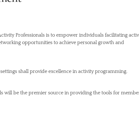
ivity Professionals is to empower individuals facilitating activ
etworking opportunities to achieve personal growth and
ult settings shall provide excellence in activity programming.
ls will be the premier source in providing the tools for membe