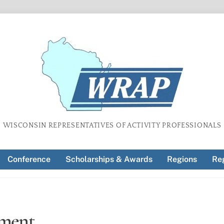
WISCONSIN REPRESENTATIVES OF ACTIVITY PROFESSIONALS
Conference
Scholarships & Awards
Regions
Reg
ement