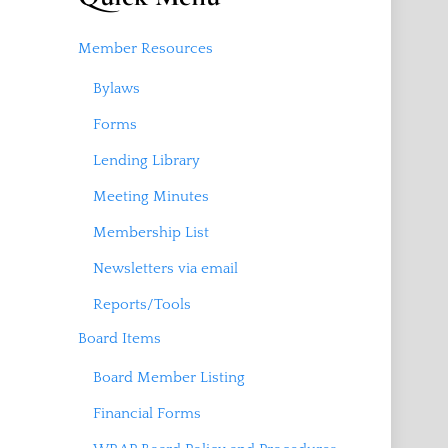
Member Resources
Bylaws
Forms
Lending Library
Meeting Minutes
Membership List
Newsletters via email
Reports/Tools
Board Items
Board Member Listing
Financial Forms