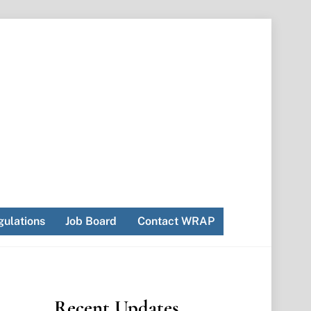
ulations
Job Board
Contact WRAP
Recent Updates