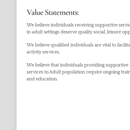
Value Statements:
We believe individuals receiving supportive servi
in adult settings deserve quality social, leisure op
We believe qualified individuals are vital to facilit
activity services.
We believe that individuals providing supportive
services to Adult population require ongoing trai
and education.