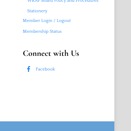
WRAP Board Policy and Procedures
Stationery
Member Login / Logout
Membership Status
Connect with Us
Facebook