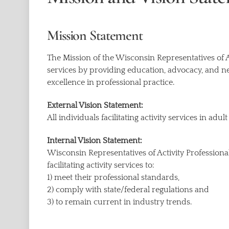
Mission Statement
The Mission of the Wisconsin Representatives of Act
services by providing education, advocacy, and n
excellence in professional practice.
External Vision Statement:
All individuals facilitating activity services in ad
Internal Vision Statement:
Wisconsin Representatives of Activity Professiona
facilitating activity services to:
1) meet their professional standards,
2) comply with state/federal regulations and
3) to remain current in industry trends.