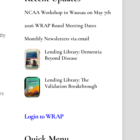
NCAA Workshop in Wausau on May 7th
2026 WRAP Board Meeting Dates
ity
Monthly Newsletters via email
Lending Library: Dementia
Beyond Disease
Lending Library: The
Validation Breakthrough
rs
Login to WRAP
Quick Menu