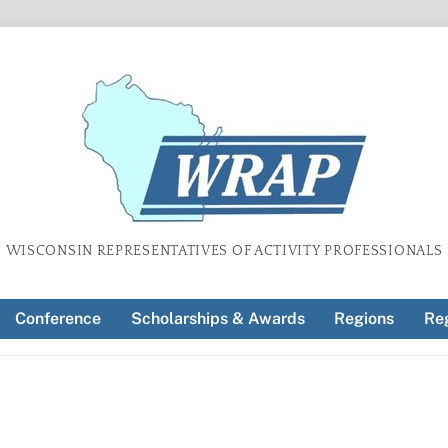
WISCONSIN REPRESENTATIVES OF ACTIVITY PROFESSIONALS
Conference
Scholarships & Awards
Regions
Reg