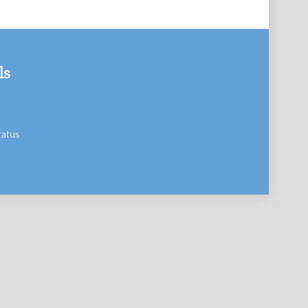
ls
atus