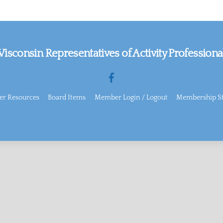
isconsin Representatives of Activity Professiona
Facebook
r Resources
Board Items
Member Login / Logout
Membership St