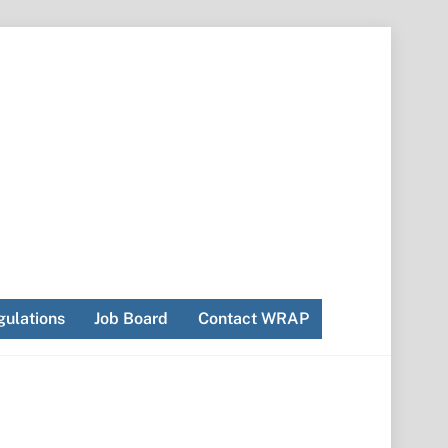
ulations
Job Board
Contact WRAP