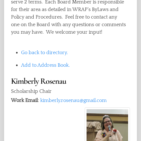
serve 2 terms. Each Board Member is responsible
for their area as detailed in WRAP’s ByLaws and
Policy and Procedures. Feel free to contact any
one on the Board with any questions or comments
you may have. We welcome your input!
Go back to directory.
Add to Address Book.
Kimberly
Rosenau
Scholarship Chair
Work Email
:
kimberly.rosenau@gmail.com