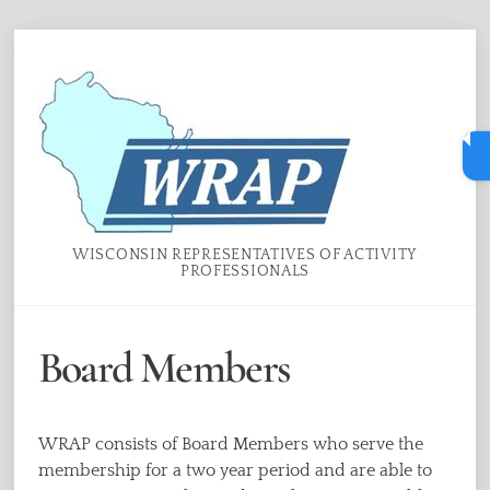
Skip
Menu
to
content
WISCONSIN REPRESENTATIVES OF ACTIVITY
PROFESSIONALS
Board Members
WRAP consists of Board Members who serve the
membership for a two year period and are able to