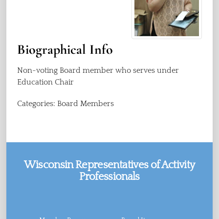
Biographical Info
Non-voting Board member who serves under
Education Chair
Categories:
Board Members
Wisconsin Representatives of Activity
Professionals
Facebook