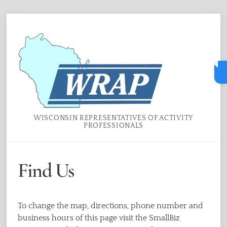
Skip
Menu
to
content
WISCONSIN REPRESENTATIVES OF ACTIVITY
PROFESSIONALS
Find Us
To change the map, directions, phone number and
business hours of this page visit the SmallBiz