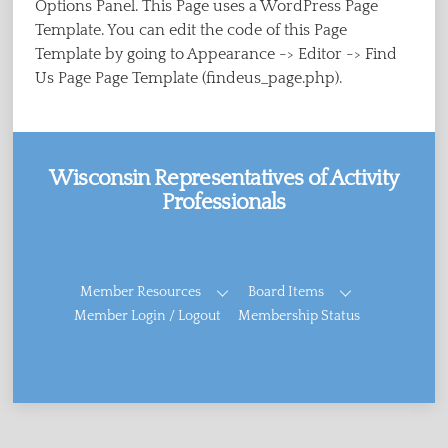
Options Panel. This Page uses a WordPress Page
Template. You can edit the code of this Page
Template by going to Appearance -> Editor -> Find
Us Page Page Template (findeus_page.php).
Wisconsin Representatives of Activity
Professionals
Facebook
Member Resources
Board Items
Member Login / Logout
Membership Status