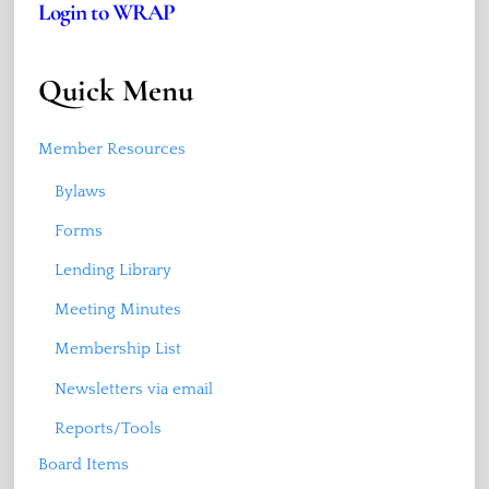
Login to WRAP
Quick Menu
Member Resources
Bylaws
Forms
Lending Library
Meeting Minutes
Membership List
Newsletters via email
Reports/Tools
Board Items