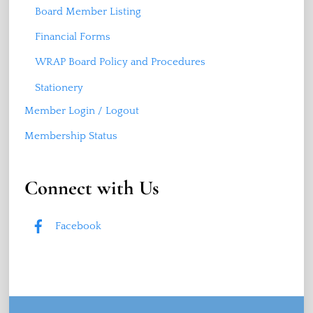
Board Member Listing
Financial Forms
WRAP Board Policy and Procedures
Stationery
Member Login / Logout
Membership Status
Connect with Us
Facebook