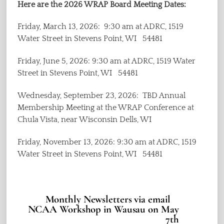
Here are the 2026 WRAP Board Meeting Dates:
Friday, March 13, 2026: 9:30 am at ADRC, 1519
Water Street in Stevens Point, WI 54481
Friday, June 5, 2026: 9:30 am at ADRC, 1519 Water
Street in Stevens Point, WI 54481
Wednesday, September 23, 2026: TBD Annual
Membership Meeting at the WRAP Conference at
Chula Vista, near Wisconsin Dells, WI
Friday, November 13, 2026: 9:30 am at ADRC, 1519
Water Street in Stevens Point, WI 54481
Monthly Newsletters via email
NCAA Workshop in Wausau on May
7th