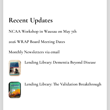
Recent Updates
NCAA Workshop in Wausau on May 7th
2026 WRAP Board Meeting Dates
Monthly Newsletters via email
Lending Library: Dementia Beyond Disease
Lending Library: The Validation Breakthrough