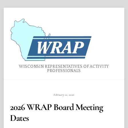
Skip
Menu
to
content
WISCONSIN REPRESENTATIVES OF ACTIVITY
PROFESSIONALS
February 12, 2026
2026 WRAP Board Meeting
Dates