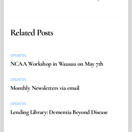
Related Posts
UPDATES
NCAA Workshop in Wausau on May 7th
UPDATES
Monthly Newsletters via email
UPDATES
Lending Library: Dementia Beyond Disease