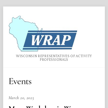
Skip
Menu
to
content
WISCONSIN REPRESENTATIVES OF ACTIVITY
PROFESSIONALS
Events
March 20, 2025