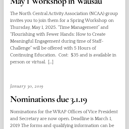
May 1 Workshop in Wausau
The North Central Activity Association (NCAA) group
invites you to join them for a Spring Workshop on
Thursday, May 1, 2025. “Time Management” and
“Flourishing with Fewer Hands: How to Create
Meaningful Engagement during time of Staff-
Challenge” will be offered with 5 Hours of
Continuing Education. Cost: $35 and is available in
person or virtual. […]
January 30, 2019
Nominations due 3.1.19
Nominations for the WRAP Offices of Vice President
and Secretary are now open. Deadline is March 1,
2019 The forms and qualifying information can be