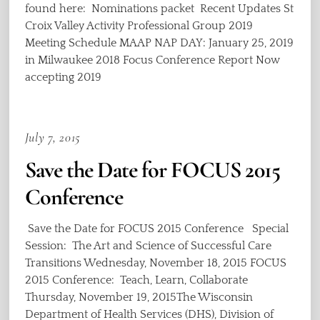
found here: Nominations packet Recent Updates St
Croix Valley Activity Professional Group 2019
Meeting Schedule MAAP NAP DAY: January 25, 2019
in Milwaukee 2018 Focus Conference Report Now
accepting 2019
July 7, 2015
Save the Date for FOCUS 2015
Conference
Save the Date for FOCUS 2015 Conference Special
Session: The Art and Science of Successful Care
Transitions Wednesday, November 18, 2015 FOCUS
2015 Conference: Teach, Learn, Collaborate
Thursday, November 19, 2015The Wisconsin
Department of Health Services (DHS), Division of