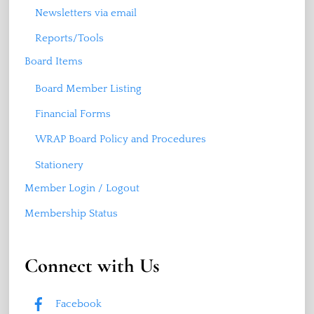
Newsletters via email
Reports/Tools
Board Items
Board Member Listing
Financial Forms
WRAP Board Policy and Procedures
Stationery
Member Login / Logout
Membership Status
Connect with Us
Facebook