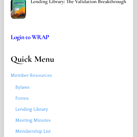
Lending Library: The Validation Breakthrough
Login to WRAP
Quick Menu
Member Resources
Bylaws
Forms
Lending Library
Meeting Minutes
Membership List