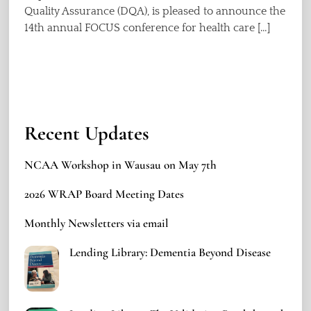
Quality Assurance (DQA), is pleased to announce the
14th annual FOCUS conference for health care […]
Recent Updates
NCAA Workshop in Wausau on May 7th
2026 WRAP Board Meeting Dates
Monthly Newsletters via email
Lending Library: Dementia Beyond Disease