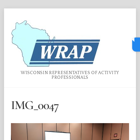
Skip
Menu
to
content
WISCONSIN REPRESENTATIVES OF ACTIVITY
PROFESSIONALS
IMG_0047