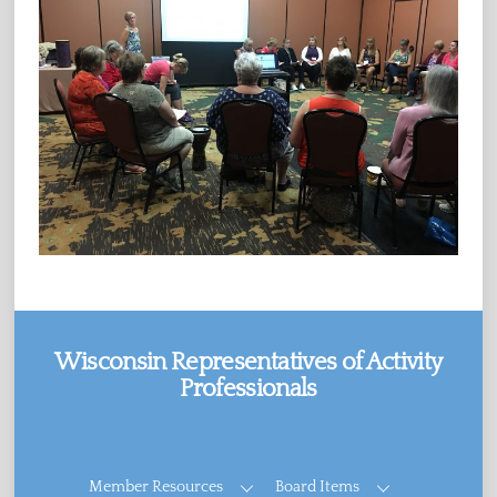
Wisconsin Representatives of Activity
Professionals
Facebook
Member Resources
Board Items