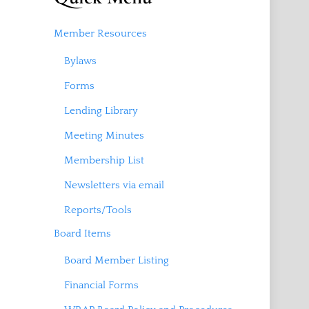
Member Resources
Bylaws
Forms
Lending Library
Meeting Minutes
Membership List
Newsletters via email
Reports/Tools
Board Items
Board Member Listing
Financial Forms