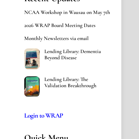
NCAA Workshop in Wausau on May 7th
2026 WRAP Board Meeting Dates
Monthly Newsletters via email
Lending Library: Dementia
Beyond Disease
Lending Library: The
Validation Breakthrough
Login to WRAP
Quick Menu