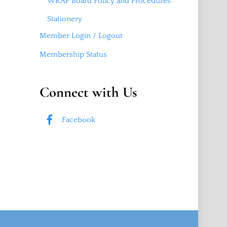
WRAP Board Policy and Procedures
Stationery
Member Login / Logout
Membership Status
Connect with Us
Facebook