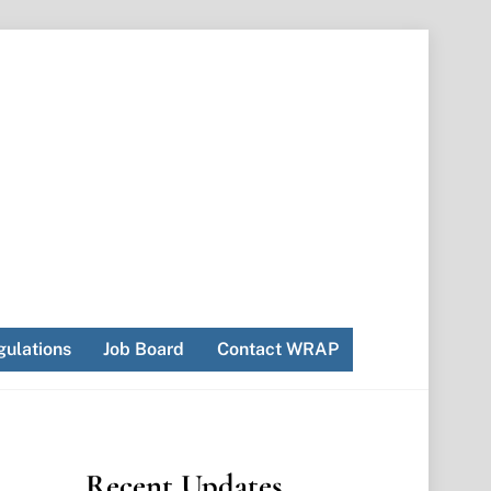
ulations
Job Board
Contact WRAP
Recent Updates