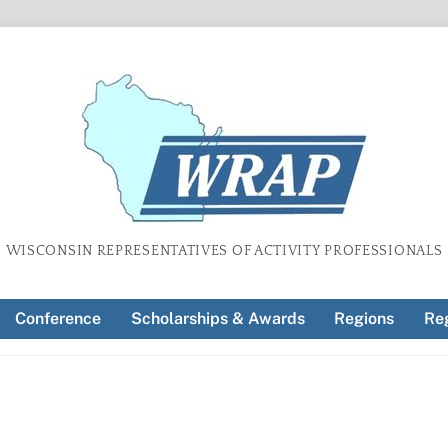
WISCONSIN REPRESENTATIVES OF ACTIVITY PROFESSIONALS
Conference
Scholarships & Awards
Regions
Reg