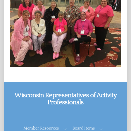
Wisconsin Representatives of Activity
Professionals
Facebook
Member Resources
Board Items