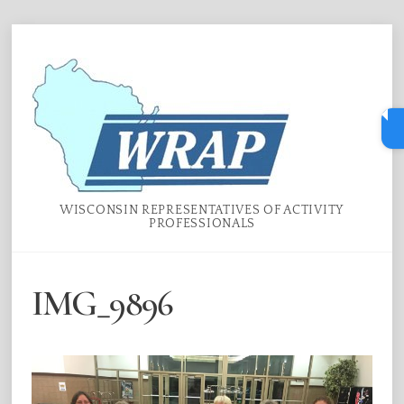
Skip
Menu
to
content
WISCONSIN REPRESENTATIVES OF ACTIVITY
PROFESSIONALS
IMG_9896