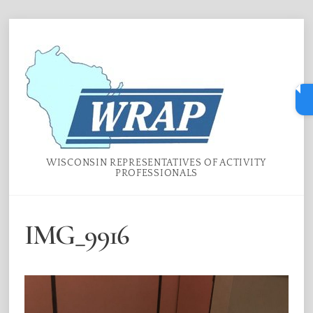
Skip
Menu
to
content
WISCONSIN REPRESENTATIVES OF ACTIVITY
PROFESSIONALS
IMG_9916