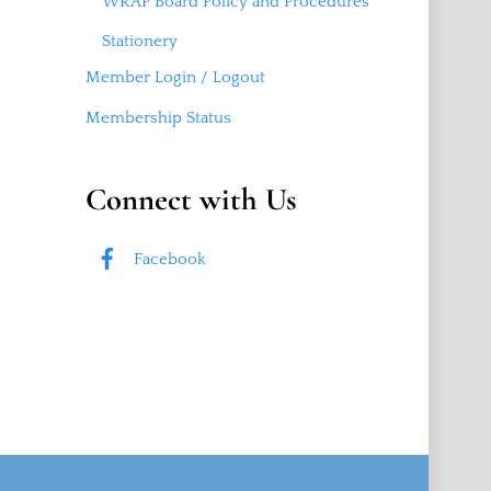
WRAP Board Policy and Procedures
Stationery
Member Login / Logout
Membership Status
Connect with Us
Facebook