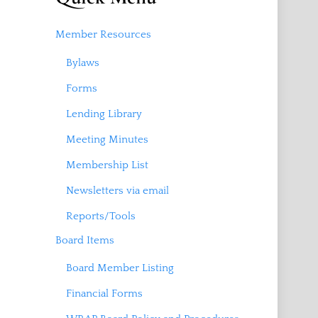
Member Resources
Bylaws
Forms
Lending Library
Meeting Minutes
Membership List
Newsletters via email
Reports/Tools
Board Items
Board Member Listing
Financial Forms