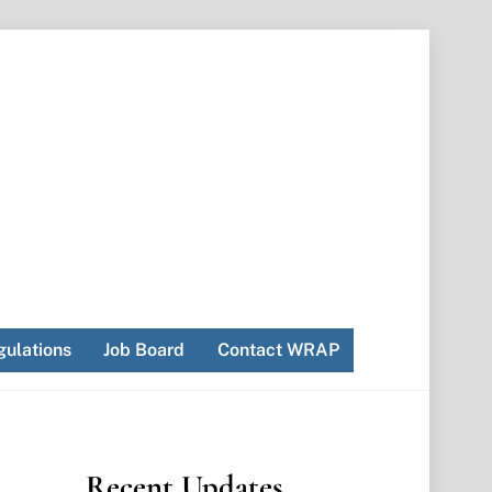
ulations
Job Board
Contact WRAP
Recent Updates