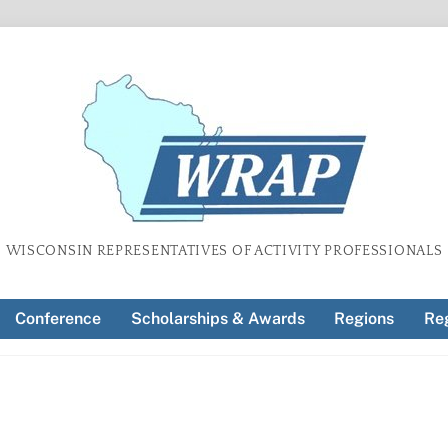
WISCONSIN REPRESENTATIVES OF ACTIVITY PROFESSIONALS
Conference
Scholarships & Awards
Regions
Reg