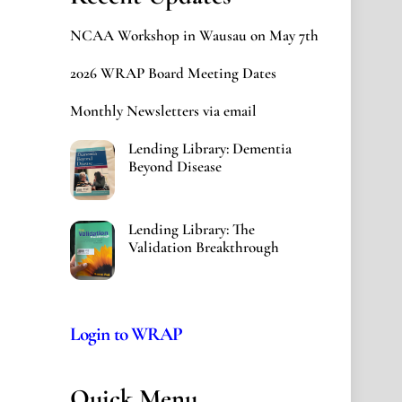
NCAA Workshop in Wausau on May 7th
2026 WRAP Board Meeting Dates
Monthly Newsletters via email
Lending Library: Dementia
Beyond Disease
Lending Library: The
Validation Breakthrough
Login to WRAP
Quick Menu