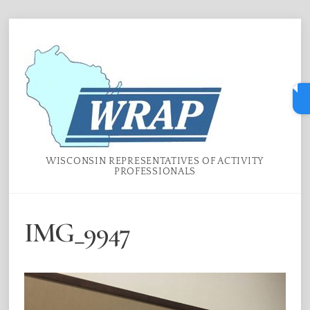
Skip
Menu
to
content
WISCONSIN REPRESENTATIVES OF ACTIVITY
PROFESSIONALS
IMG_9947