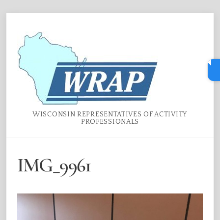
Skip
Menu
to
content
WISCONSIN REPRESENTATIVES OF ACTIVITY
PROFESSIONALS
IMG_9961