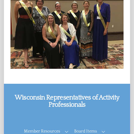
Wisconsin Representatives of Activity
Professionals
Facebook
Member Resources
Board Items