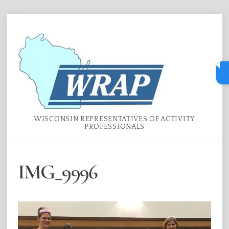
Skip
Menu
to
content
WISCONSIN REPRESENTATIVES OF ACTIVITY
PROFESSIONALS
IMG_9996