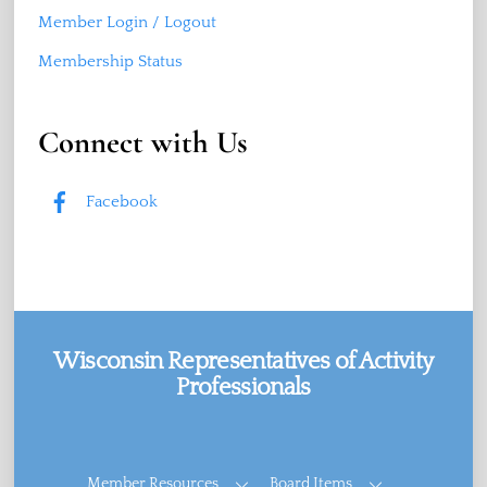
Member Login / Logout
Membership Status
Connect with Us
Facebook
Wisconsin Representatives of Activity
Professionals
Facebook
Member Resources
Board Items