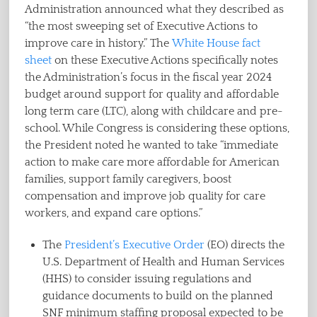
Administration announced what they described as
“the most sweeping set of Executive Actions to
improve care in history.” The
White House fact
sheet
on these Executive Actions specifically notes
the Administration’s focus in the fiscal year 2024
budget around support for quality and affordable
long term care (LTC), along with childcare and pre-
school. While Congress is considering these options,
the President noted he wanted to take “immediate
action to make care more affordable for American
families, support family caregivers, boost
compensation and improve job quality for care
workers, and expand care options.”
The
President’s Executive Order
(EO) directs the
U.S. Department of Health and Human Services
(HHS) to consider issuing regulations and
guidance documents to build on the planned
SNF minimum staffing proposal expected to be