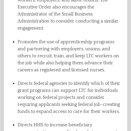
workers; employers; and labor unions. The
Executive Order also encourages the
Administrator of the Small Business
Administration to consider conducting a similar
engagement.
Promotes the use of apprenticeship programs
and partnering with employers, unions, and
others to recruit, train, and keep LTC workers on
the job while also helping them advance their
careers as registered and licensed nurses.
Directs federal agencies to identify which of their
grant programs can support LTC for individuals
working on federal projects and consider
requiring applicants seeking federal job-creating
funds to expand access to care for their workers.
Directs HHS to increase beneficiary