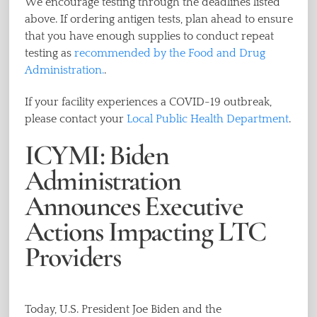
We encourage testing through the deadlines listed
above. If ordering antigen tests, plan ahead to ensure
that you have enough supplies to conduct repeat
testing as
recommended by the Food and Drug
Administration.
.
If your facility experiences a COVID-19 outbreak,
please contact your
Local Public Health Department
.
ICYMI: Biden
Administration
Announces Executive
Actions Impacting LTC
Providers
Today, U.S. President Joe Biden and the