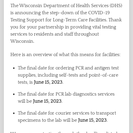
The Wisconsin Department of Health Services (DHS)
is announcing the step-down of the COVID-19
Testing Support for Long-Term Care Facilities. Thank
you for your partnership in providing vital testing
services to residents and staff throughout
Wisconsin.
Here is an overview of what this means for facilities:
The final date for ordering PCR and antigen test
supplies, including self-tests and point-of-care
tests, is
June 15, 2023
.
The final date for PCR lab diagnostics services
will be
June 15, 2023
.
The final date for courier services to transport
specimens to the lab will be
June 15, 2023
.