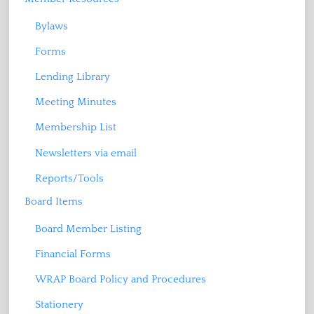
Bylaws
Forms
Lending Library
Meeting Minutes
Membership List
Newsletters via email
Reports/Tools
Board Items
Board Member Listing
Financial Forms
WRAP Board Policy and Procedures
Stationery