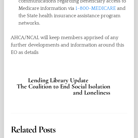
communications regarding beneficiary access to
Medicare information via
1-800-MEDICARE
and
the State health insurance assistance program
networks.
AHCA/NCAL will keep members apprised of any
further developments and information around this
EO as details
Lending Library Update
The Coalition to End Social Isolation
and Loneliness
Related Posts