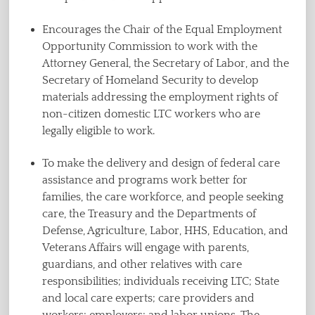
Encourages the Chair of the Equal Employment
Opportunity Commission to work with the
Attorney General, the Secretary of Labor, and the
Secretary of Homeland Security to develop
materials addressing the employment rights of
non-citizen domestic LTC workers who are
legally eligible to work.
To make the delivery and design of federal care
assistance and programs work better for
families, the care workforce, and people seeking
care, the Treasury and the Departments of
Defense, Agriculture, Labor, HHS, Education, and
Veterans Affairs will engage with parents,
guardians, and other relatives with care
responsibilities; individuals receiving LTC; State
and local care experts; care providers and