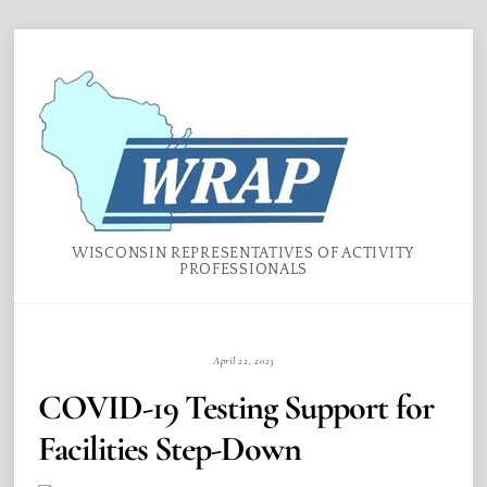
Skip
Menu
to
content
WISCONSIN REPRESENTATIVES OF ACTIVITY
PROFESSIONALS
April 22, 2023
COVID-19 Testing Support for
Facilities Step-Down