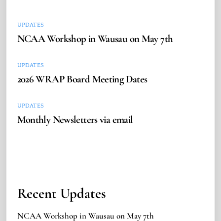
UPDATES
NCAA Workshop in Wausau on May 7th
UPDATES
2026 WRAP Board Meeting Dates
UPDATES
Monthly Newsletters via email
Recent Updates
NCAA Workshop in Wausau on May 7th