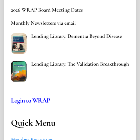
2026 WRAP Board Meeting Dates
Monthly Newsletters via email
Lending Library: Dementia Beyond Disease
Lending Library: The Validation Breakthrough
Login to WRAP
Quick Menu
Member Resources