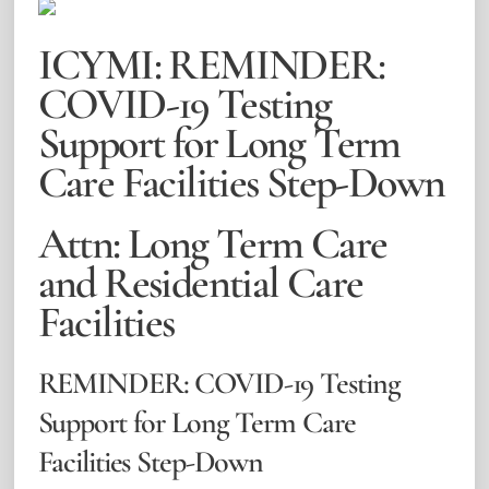
ICYMI: REMINDER:
COVID-19 Testing
Support for Long Term
Care Facilities Step-Down
Attn: Long Term Care
and Residential Care
Facilities
REMINDER: COVID-19 Testing
Support for Long Term Care
Facilities Step-Down