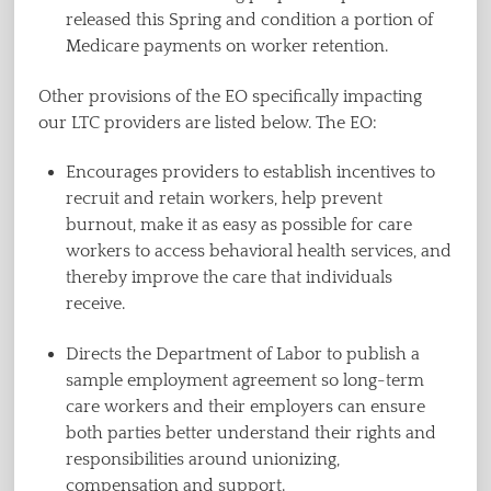
released this Spring and condition a portion of
Medicare payments on worker retention.
Other provisions of the EO specifically impacting
our LTC providers are listed below. The EO:
Encourages providers to establish incentives to
recruit and retain workers, help prevent
burnout, make it as easy as possible for care
workers to access behavioral health services, and
thereby improve the care that individuals
receive.
Directs the Department of Labor to publish a
sample employment agreement so long-term
care workers and their employers can ensure
both parties better understand their rights and
responsibilities around unionizing,
compensation and support.