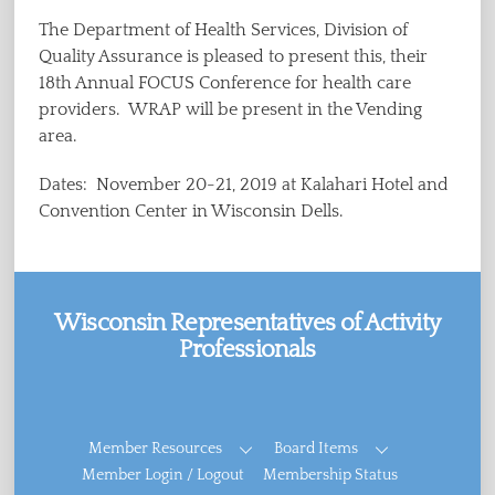
The Department of Health Services, Division of
Quality Assurance is pleased to present this, their
18th Annual FOCUS Conference for health care
providers. WRAP will be present in the Vending
area.
Dates: November 20-21, 2019 at Kalahari Hotel and
Convention Center in Wisconsin Dells.
Wisconsin Representatives of Activity
Professionals
Facebook
Member Resources
Board Items
Member Login / Logout
Membership Status