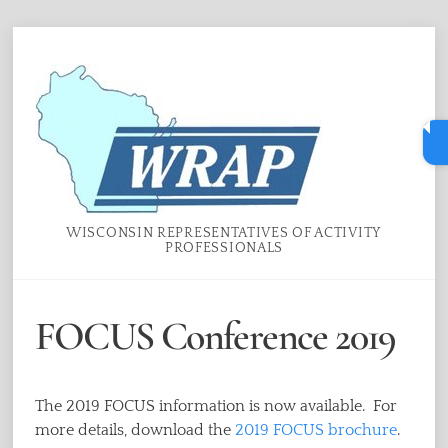
Skip
Menu
to
content
WISCONSIN REPRESENTATIVES OF ACTIVITY
PROFESSIONALS
FOCUS Conference 2019
The 2019 FOCUS information is now available. For
more details, download the
2019 FOCUS brochure
.