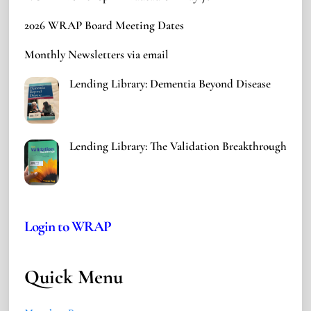
2026 WRAP Board Meeting Dates
Monthly Newsletters via email
Lending Library: Dementia Beyond Disease
Lending Library: The Validation Breakthrough
Login to WRAP
Quick Menu