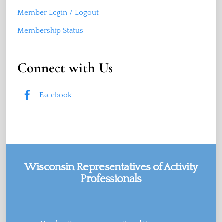
Member Login / Logout
Membership Status
Connect with Us
Facebook
Wisconsin Representatives of Activity
Professionals
Facebook