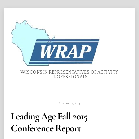
Skip
Menu
to
content
WISCONSIN REPRESENTATIVES OF ACTIVITY
PROFESSIONALS
November 4, 2015
Leading Age Fall 2015
Conference Report