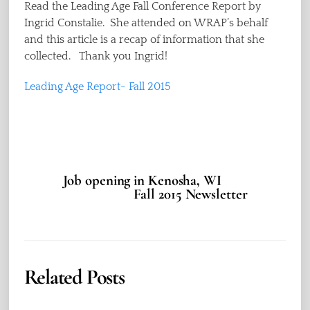
Read the Leading Age Fall Conference Report by
Ingrid Constalie. She attended on WRAP’s behalf
and this article is a recap of information that she
collected. Thank you Ingrid!
Leading Age Report- Fall 2015
Job opening in Kenosha, WI
Fall 2015 Newsletter
Related Posts