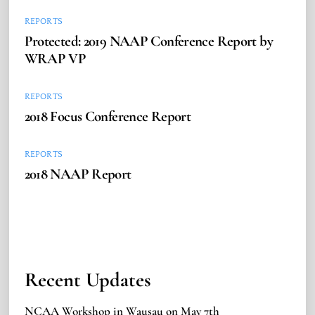
REPORTS
Protected: 2019 NAAP Conference Report by
WRAP VP
REPORTS
2018 Focus Conference Report
REPORTS
2018 NAAP Report
Recent Updates
NCAA Workshop in Wausau on May 7th