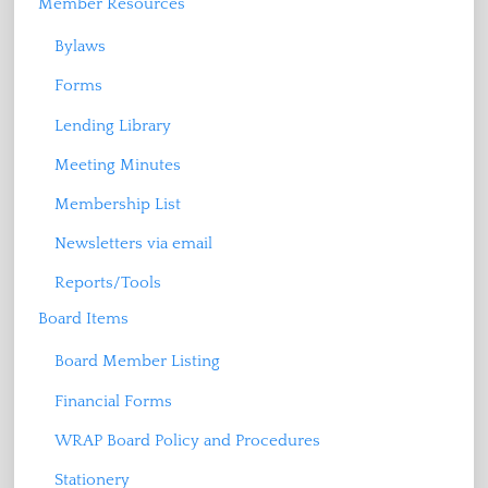
Member Resources
Bylaws
Forms
Lending Library
Meeting Minutes
Membership List
Newsletters via email
Reports/Tools
Board Items
Board Member Listing
Financial Forms
WRAP Board Policy and Procedures
Stationery