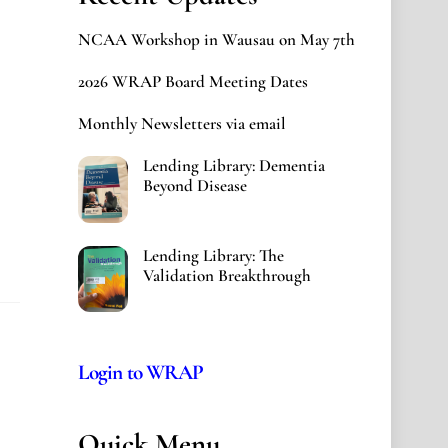
NCAA Workshop in Wausau on May 7th
2026 WRAP Board Meeting Dates
Monthly Newsletters via email
Lending Library: Dementia
Beyond Disease
Lending Library: The
Validation Breakthrough
Login to WRAP
Quick Menu