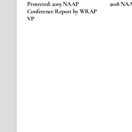
Protected: 2019 NAAP
2018 NA
Conference Report by WRAP
VP