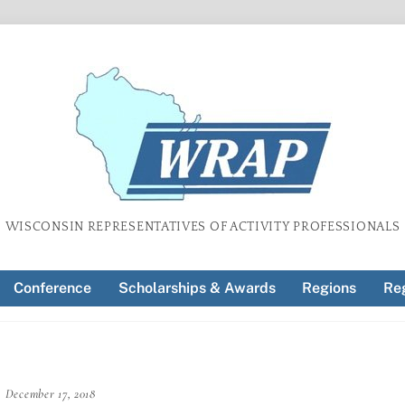
WISCONSIN REPRESENTATIVES OF ACTIVITY PROFESSIONALS
Conference
Scholarships & Awards
Regions
Reg
December 17, 2018