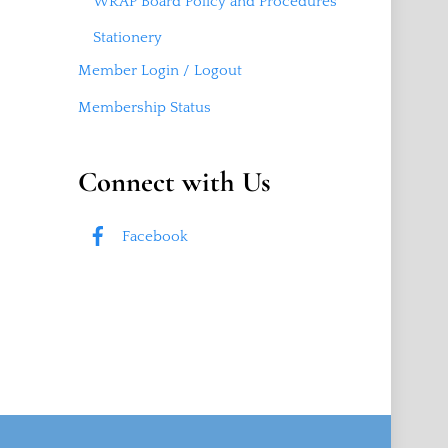
WRAP Board Policy and Procedures
Stationery
Member Login / Logout
Membership Status
Connect with Us
Facebook