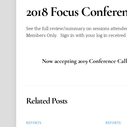
2018 Focus Confere
See the full review/summary on sessions attende
Members Only. Sign in with your log in receive
Now accepting 2019 Conference Call 
Related Posts
REPORTS
REPORTS