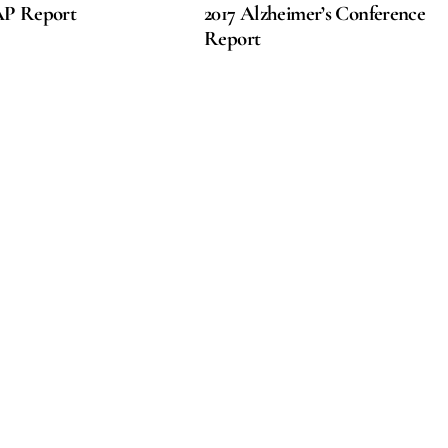
AP Report
2017 Alzheimer’s Conference
Report