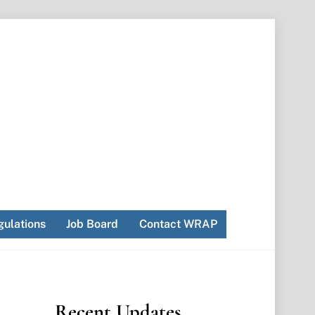
ulations
Job Board
Contact WRAP
Recent Updates