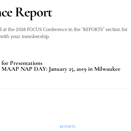
nce Report
d at the 2018 FOCUS Conference in the “REPORTS” section for
d with your membership.
for Presentations
MAAP NAP DAY: January 25, 2019 in Milwaukee
REPORTS