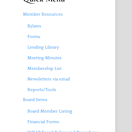
Member Resources
Bylaws
Forms
Lending Library
Meeting Minutes
Membership List
Newsletters via email
Reports/Tools
Board Items
Board Member Listing
Financial Forms