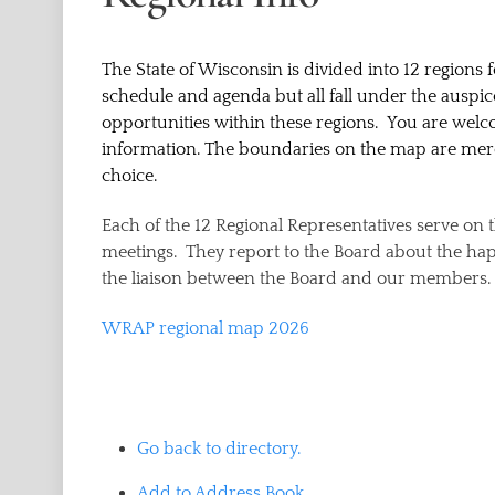
The State of Wisconsin is divided into 12 regions f
schedule and agenda but all fall under the auspi
opportunities within these regions. You are welc
information. The boundaries on the map are merel
choice.
Each of the 12 Regional Representatives serve o
meetings. They report to the Board about the hap
the liaison between the Board and our members.
WRAP regional map 2026
Go back to directory.
Add to Address Book.