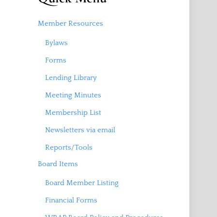
Member Resources
Bylaws
Forms
Lending Library
Meeting Minutes
Membership List
Newsletters via email
Reports/Tools
Board Items
Board Member Listing
Financial Forms