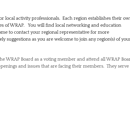
or local activity professionals. Each region establishes their o
ces of WRAP. You will find local networking and education
ome to contact your regional representative for more
y suggestions as you are welcome to join any region(s) of you
n the WRAP Board as a voting member and attend all WRAP Boa
penings and issues that are facing their members. They serve