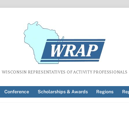
WISCONSIN REPRESENTATIVES OF ACTIVITY PROFESSIONALS
Conference
Scholarships & Awards
Regions
Reg