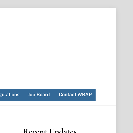
ulations
Job Board
Contact WRAP
Recent Updates