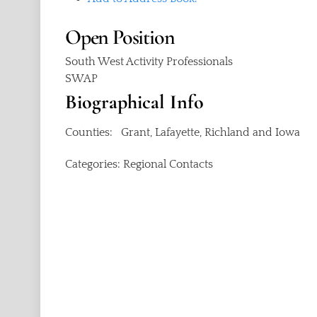
Open
Position
South West Activity Professionals
SWAP
Biographical Info
Counties: Grant, Lafayette, Richland and Iowa
Categories:
Regional Contacts