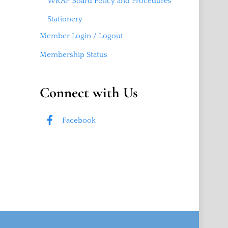
WRAP Board Policy and Procedures
Stationery
Member Login / Logout
Membership Status
Connect with Us
Facebook