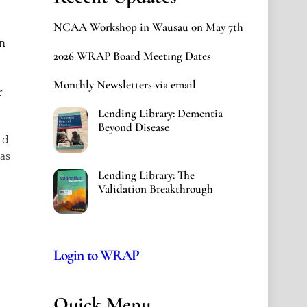
NCAA Workshop in Wausau on May 7th
wn
2026 WRAP Board Meeting Dates
Monthly Newsletters via email
r
Lending Library: Dementia
Beyond Disease
rd
 as
Lending Library: The
Validation Breakthrough
Login to WRAP
Quick Menu