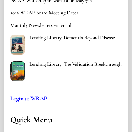
NCAA Workshop in Wausau on May 7th
2026 WRAP Board Meeting Dates
Monthly Newsletters via email
Lending Library: Dementia Beyond Disease
Lending Library: The Validation Breakthrough
Login to WRAP
Quick Menu