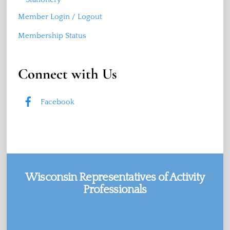
Member Login / Logout
Membership Status
Connect with Us
Facebook
Wisconsin Representatives of Activity
Professionals
Facebook