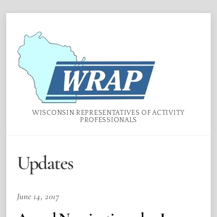
Skip
Menu
to
content
WISCONSIN REPRESENTATIVES OF ACTIVITY
PROFESSIONALS
Updates
June 14, 2017