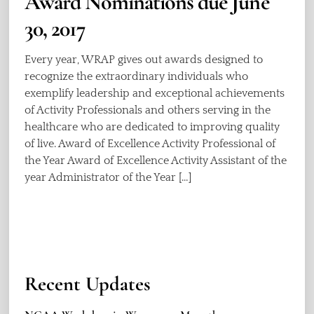
Award Nominations due June
30, 2017
Every year, WRAP gives out awards designed to
recognize the extraordinary individuals who
exemplify leadership and exceptional achievements
of Activity Professionals and others serving in the
healthcare who are dedicated to improving quality
of live. Award of Excellence Activity Professional of
the Year Award of Excellence Activity Assistant of the
year Administrator of the Year […]
Recent Updates