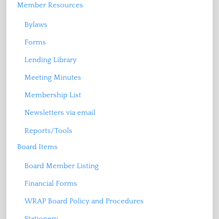
Member Resources
Bylaws
Forms
Lending Library
Meeting Minutes
Membership List
Newsletters via email
Reports/Tools
Board Items
Board Member Listing
Financial Forms
WRAP Board Policy and Procedures
Stationery