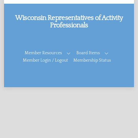
Wisconsin Representatives of Activity
Professionals
Facebook
Member Resources
Board Items
Member Login / Logout
Membership Status