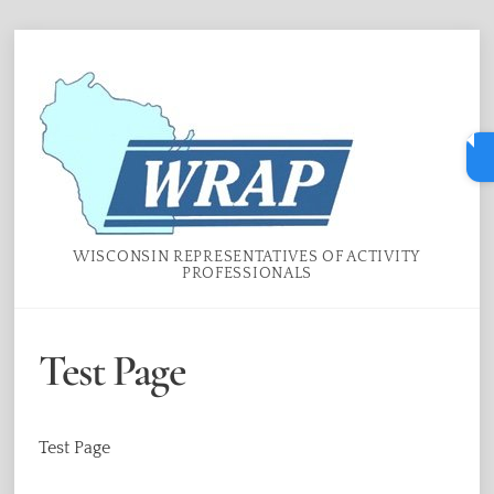
Skip
Menu
to
content
WISCONSIN REPRESENTATIVES OF ACTIVITY
PROFESSIONALS
Test Page
Test Page