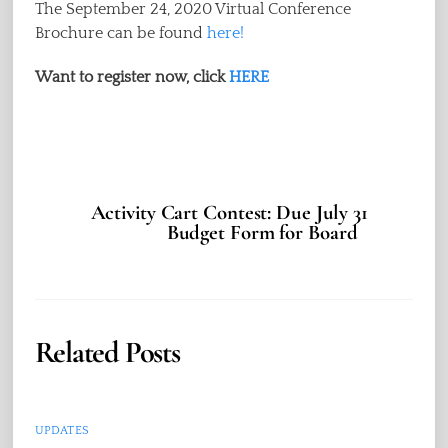
The September 24, 2020 Virtual Conference
Brochure can be found
here!
Want to register now, click
HERE
Activity Cart Contest: Due July 31
Budget Form for Board
Related Posts
UPDATES