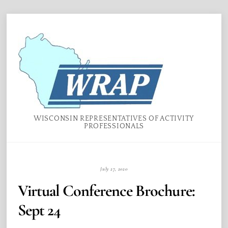
Skip
Menu
to
content
WISCONSIN REPRESENTATIVES OF ACTIVITY
PROFESSIONALS
July 27, 2020
Virtual Conference Brochure:
Sept 24