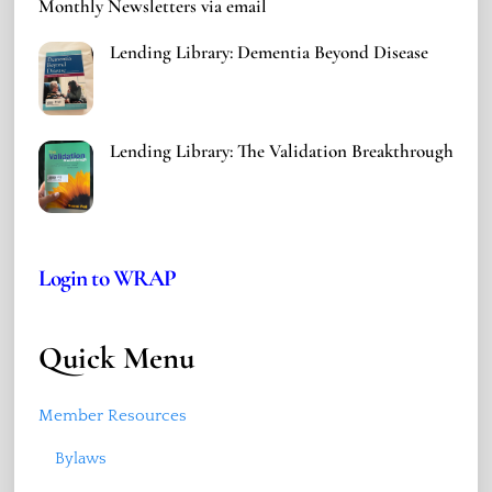
Monthly Newsletters via email
Lending Library: Dementia Beyond Disease
Lending Library: The Validation Breakthrough
Login to WRAP
Quick Menu
Member Resources
Bylaws