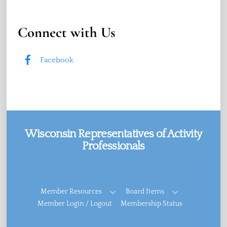
Connect with Us
Facebook
Wisconsin Representatives of Activity
Professionals
Facebook
Member Resources
Board Items
Member Login / Logout
Membership Status