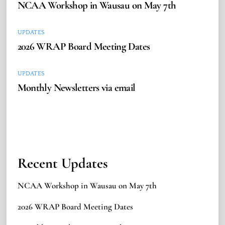
NCAA Workshop in Wausau on May 7th
UPDATES
2026 WRAP Board Meeting Dates
UPDATES
Monthly Newsletters via email
Recent Updates
NCAA Workshop in Wausau on May 7th
2026 WRAP Board Meeting Dates