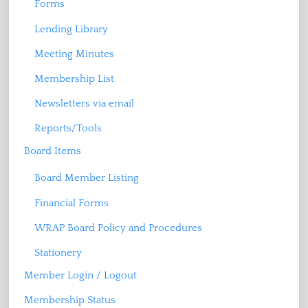
Forms
Lending Library
Meeting Minutes
Membership List
Newsletters via email
Reports/Tools
Board Items
Board Member Listing
Financial Forms
WRAP Board Policy and Procedures
Stationery
Member Login / Logout
Membership Status