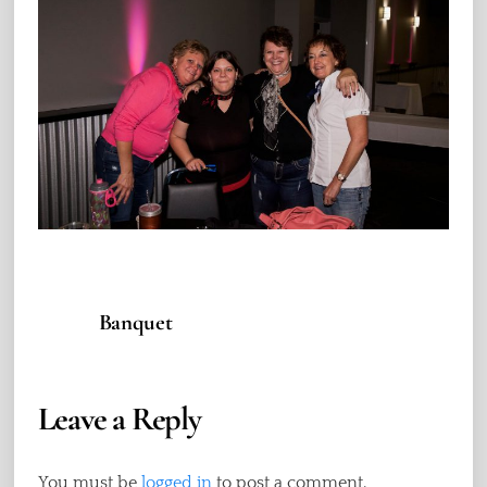
Banquet
Leave a Reply
You must be
logged in
to post a comment.