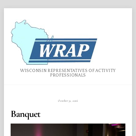
Skip
Menu
to
content
WISCONSIN REPRESENTATIVES OF ACTIVITY
PROFESSIONALS
October 31, 2016
Banquet