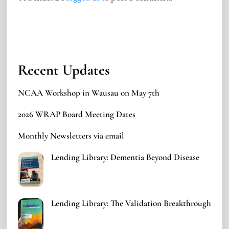
Recent Updates
NCAA Workshop in Wausau on May 7th
2026 WRAP Board Meeting Dates
Monthly Newsletters via email
Lending Library: Dementia Beyond Disease
Lending Library: The Validation Breakthrough