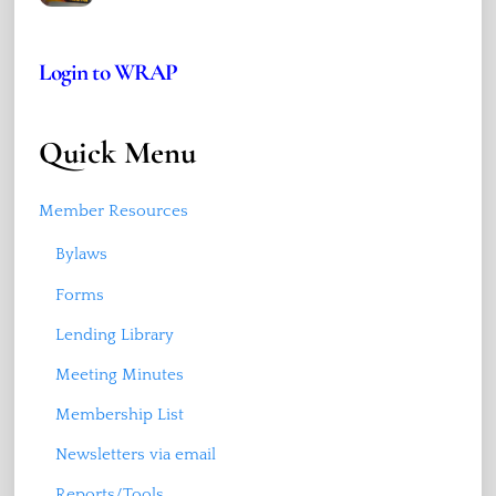
Login to WRAP
Quick Menu
Member Resources
Bylaws
Forms
Lending Library
Meeting Minutes
Membership List
Newsletters via email
Reports/Tools