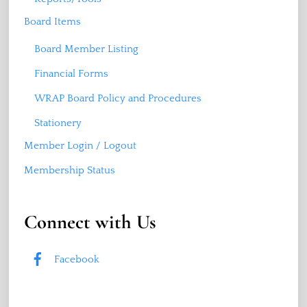
Board Items
Board Member Listing
Financial Forms
WRAP Board Policy and Procedures
Stationery
Member Login / Logout
Membership Status
Connect with Us
Facebook