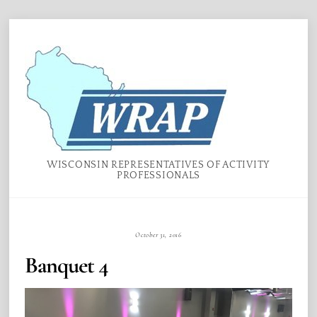
Skip
Menu
to
content
WISCONSIN REPRESENTATIVES OF ACTIVITY
PROFESSIONALS
October 31, 2016
Banquet 4