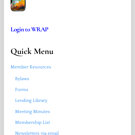
Login to WRAP
Quick Menu
Member Resources
Bylaws
Forms
Lending Library
Meeting Minutes
Membership List
Newsletters via email