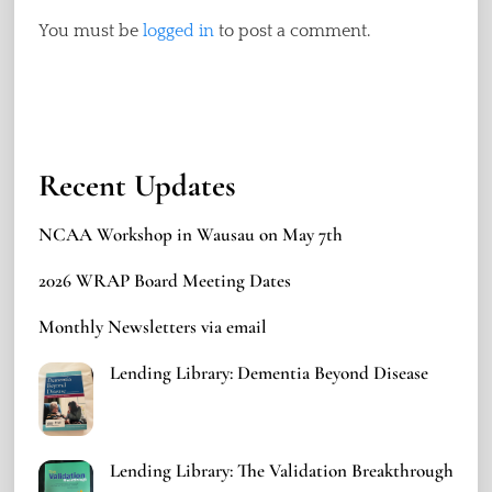
You must be
logged in
to post a comment.
Recent Updates
NCAA Workshop in Wausau on May 7th
2026 WRAP Board Meeting Dates
Monthly Newsletters via email
Lending Library: Dementia Beyond Disease
Lending Library: The Validation Breakthrough