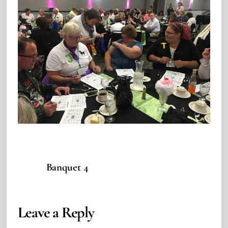
Banquet 4
Leave a Reply