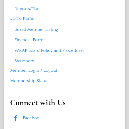
Reports/Tools
Board Items
Board Member Listing
Financial Forms
WRAP Board Policy and Procedures
Stationery
Member Login / Logout
Membership Status
Connect with Us
Facebook