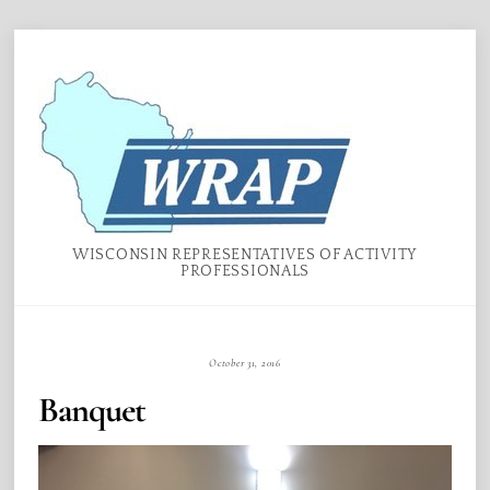
Skip
Menu
to
content
WISCONSIN REPRESENTATIVES OF ACTIVITY
PROFESSIONALS
October 31, 2016
Banquet