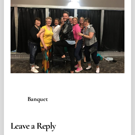
Banquet
Leave a Reply