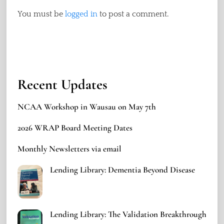
You must be
logged in
to post a comment.
Recent Updates
NCAA Workshop in Wausau on May 7th
2026 WRAP Board Meeting Dates
Monthly Newsletters via email
Lending Library: Dementia Beyond Disease
Lending Library: The Validation Breakthrough