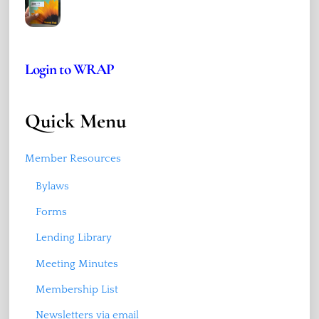
Login to WRAP
Quick Menu
Member Resources
Bylaws
Forms
Lending Library
Meeting Minutes
Membership List
Newsletters via email