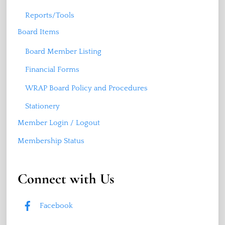
Reports/Tools
Board Items
Board Member Listing
Financial Forms
WRAP Board Policy and Procedures
Stationery
Member Login / Logout
Membership Status
Connect with Us
Facebook