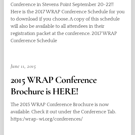
Conference in Stevens Point September 20-22!!
Here is the 2017 WRAP Conference Schedule for you
to download if you choose. A copy of this schedule
will also be available to all attendees in their
registration packet at the conference. 2017 WRAP
Conference Schedule
June 11, 2015
2015 WRAP Conference
Brochure is HERE!
The 2015 WRAP Conference Brochure is now
available. Check it out under the Conference Tab.
https:/wrap-wi.org/conferences/