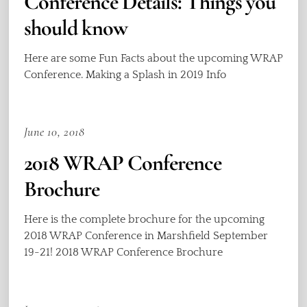
Conference Details: Things you
should know
Here are some Fun Facts about the upcoming WRAP
Conference. Making a Splash in 2019 Info
June 10, 2018
2018 WRAP Conference
Brochure
Here is the complete brochure for the upcoming
2018 WRAP Conference in Marshfield September
19-21! 2018 WRAP Conference Brochure