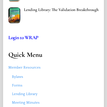
Lending Library: The Validation Breakthrough
Login to WRAP
Quick Menu
Member Resources
Bylaws
Forms
Lending Library
Meeting Minutes