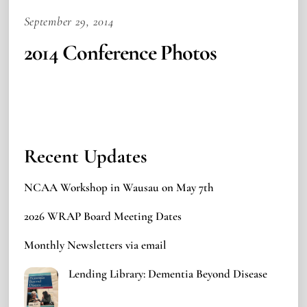
September 29, 2014
2014 Conference Photos
Recent Updates
NCAA Workshop in Wausau on May 7th
2026 WRAP Board Meeting Dates
Monthly Newsletters via email
Lending Library: Dementia Beyond Disease