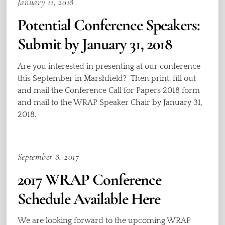
January 11, 2018
Potential Conference Speakers:
Submit by January 31, 2018
Are you interested in presenting at our conference
this September in Marshfield? Then print, fill out
and mail the Conference Call for Papers 2018 form
and mail to the WRAP Speaker Chair by January 31,
2018.
September 8, 2017
2017 WRAP Conference
Schedule Available Here
We are looking forward to the upcoming WRAP