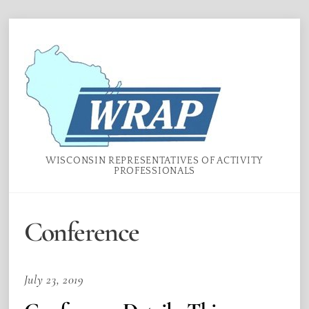
Skip
Menu
to
content
WISCONSIN REPRESENTATIVES OF ACTIVITY
PROFESSIONALS
Conference
July 23, 2019