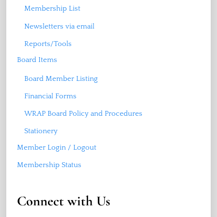
Membership List
Newsletters via email
Reports/Tools
Board Items
Board Member Listing
Financial Forms
WRAP Board Policy and Procedures
Stationery
Member Login / Logout
Membership Status
Connect with Us