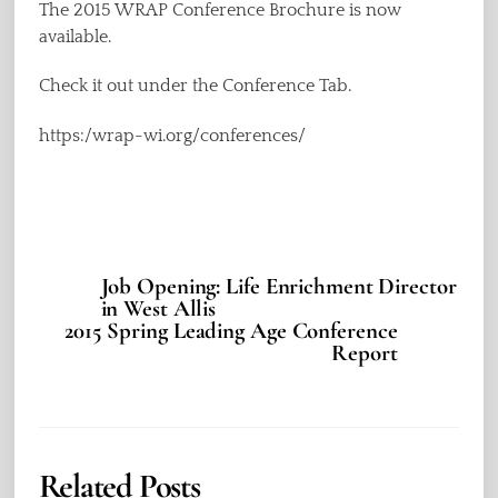
The 2015 WRAP Conference Brochure is now
available.
Check it out under the Conference Tab.
https:/wrap-wi.org/conferences/
Job Opening: Life Enrichment Director
in West Allis
2015 Spring Leading Age Conference
Report
Related Posts