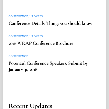
CONFERENCE
,
UPDATES
Conference Details: Things you should know
CONFERENCE
,
UPDATES
2018 WRAP Conference Brochure
CONFERENCE
Potential Conference Speakers: Submit by
January 31, 2018
Recent Updates