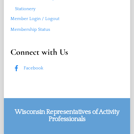
Stationery
Member Login / Logout
Membership Status
Connect with Us
Facebook
Wisconsin Representatives of Activity
Professionals