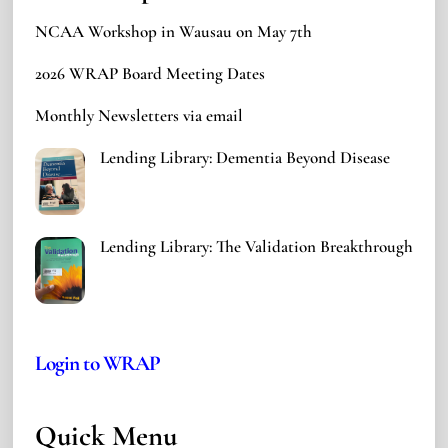
NCAA Workshop in Wausau on May 7th
2026 WRAP Board Meeting Dates
Monthly Newsletters via email
Lending Library: Dementia Beyond Disease
Lending Library: The Validation Breakthrough
Login to WRAP
Quick Menu