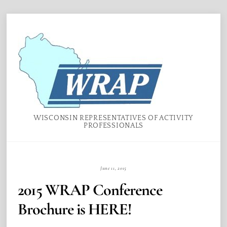
Skip
Menu
to
content
WISCONSIN REPRESENTATIVES OF ACTIVITY
PROFESSIONALS
June 11, 2015
2015 WRAP Conference
Brochure is HERE!