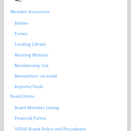
Member Resources
Bylaws
Forms
Lending Library
Meeting Minutes
Membership List
Newsletters via email
Reports/Tools
Board Items
Board Member Listing
Financial Forms
WRAP Board Policy and Procedures