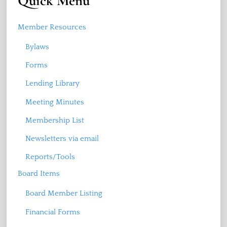
Quick Menu
Member Resources
Bylaws
Forms
Lending Library
Meeting Minutes
Membership List
Newsletters via email
Reports/Tools
Board Items
Board Member Listing
Financial Forms