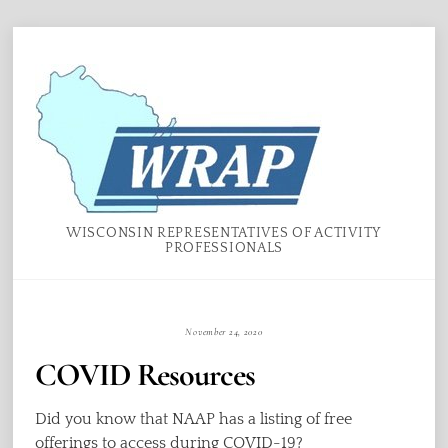
Skip
Menu
to
content
WISCONSIN REPRESENTATIVES OF ACTIVITY
PROFESSIONALS
November 24, 2020
COVID Resources
Did you know that NAAP has a listing of free
offerings to access during COVID-19?