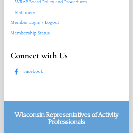
WRAP Board Policy and Procedures
Stationery
Member Login / Logout
Membership Status
Connect with Us
Facebook
Wisconsin Representatives of Activity
Professionals