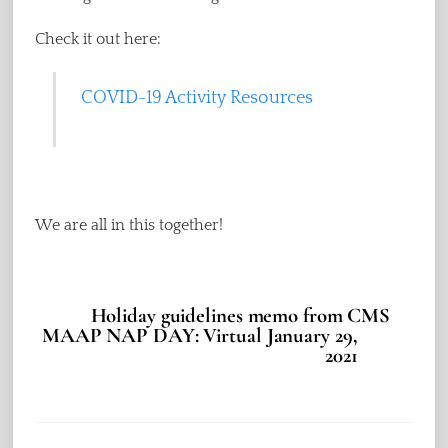
Check it out here:
COVID-19 Activity Resources
We are all in this together!
Holiday guidelines memo from CMS
MAAP NAP DAY: Virtual January 29,
2021