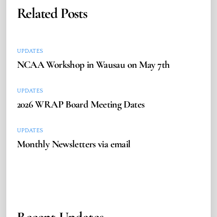
Related Posts
UPDATES
NCAA Workshop in Wausau on May 7th
UPDATES
2026 WRAP Board Meeting Dates
UPDATES
Monthly Newsletters via email
Recent Updates