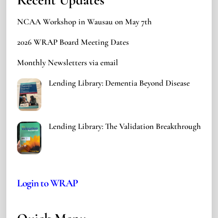
NCAA Workshop in Wausau on May 7th
2026 WRAP Board Meeting Dates
Monthly Newsletters via email
Lending Library: Dementia Beyond Disease
Lending Library: The Validation Breakthrough
Login to WRAP