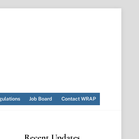
ulations
Job Board
Contact WRAP
Recent Updates