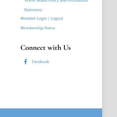
WRAP Board Policy and Procedures
Stationery
Member Login / Logout
Membership Status
Connect with Us
Facebook