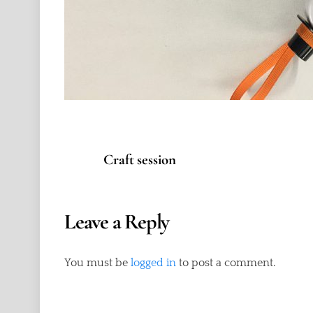
Craft session
Leave a Reply
You must be
logged in
to post a comment.