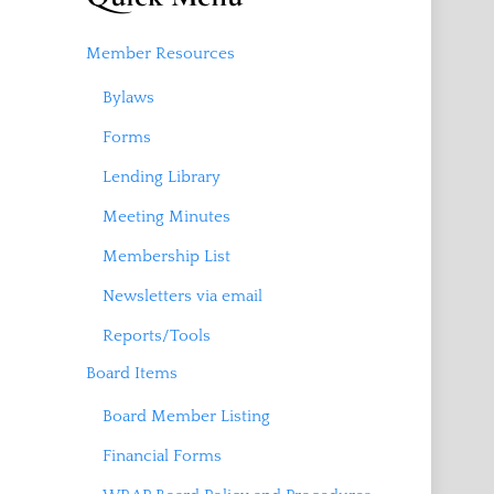
Member Resources
Bylaws
Forms
Lending Library
Meeting Minutes
Membership List
Newsletters via email
Reports/Tools
Board Items
Board Member Listing
Financial Forms