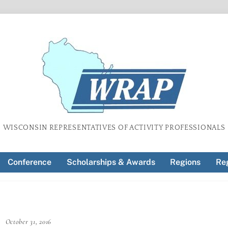
WISCONSIN REPRESENTATIVES OF ACTIVITY PROFESSIONALS
Conference
Scholarships & Awards
Regions
Reg
October 31, 2016