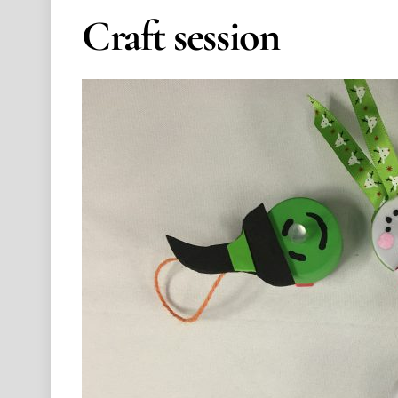
Craft session