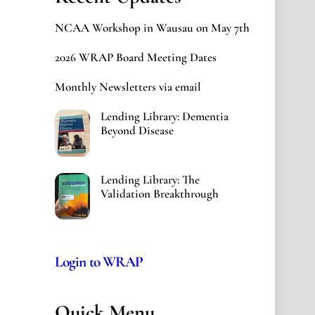
NCAA Workshop in Wausau on May 7th
2026 WRAP Board Meeting Dates
Monthly Newsletters via email
Lending Library: Dementia
Beyond Disease
Lending Library: The
Validation Breakthrough
Login to WRAP
Quick Menu