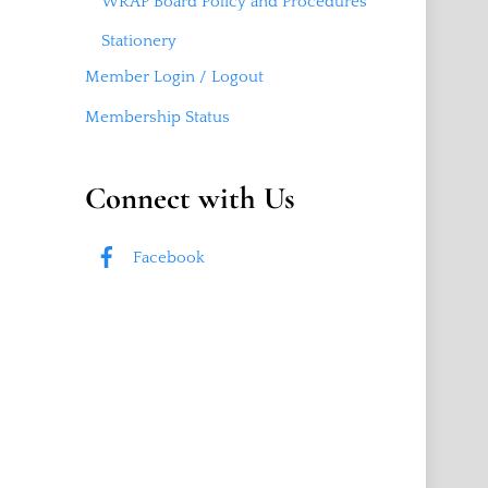
WRAP Board Policy and Procedures
Stationery
Member Login / Logout
Membership Status
Connect with Us
Facebook