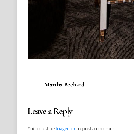
Martha Bechard
Leave a Reply
You must be
logged in
to post a comment.