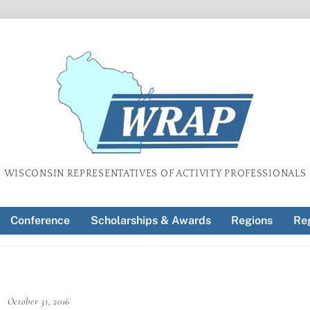
WISCONSIN REPRESENTATIVES OF ACTIVITY PROFESSIONALS
Conference
Scholarships & Awards
Regions
Reg
October 31, 2016