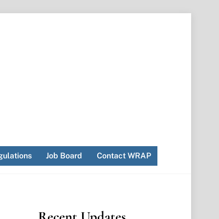
ulations
Job Board
Contact WRAP
Recent Updates