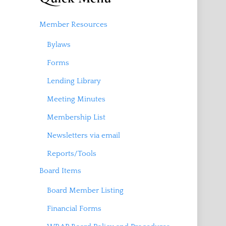
Member Resources
Bylaws
Forms
Lending Library
Meeting Minutes
Membership List
Newsletters via email
Reports/Tools
Board Items
Board Member Listing
Financial Forms