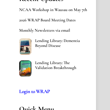
NCAA Workshop in Wausau on May 7th
2026 WRAP Board Meeting Dates
Monthly Newsletters via email
Lending Library: Dementia
Beyond Disease
Lending Library: The
Validation Breakthrough
Login to WRAP
Quick Menu