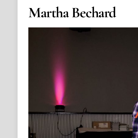
Martha Bechard