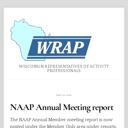
Skip
Menu
to
content
WISCONSIN REPRESENTATIVES OF ACTIVITY
PROFESSIONALS
June 10, 2020
NAAP Annual Meeting report
The NAAP Annual Member meeting report is now
posted under the Member Only area under reports.