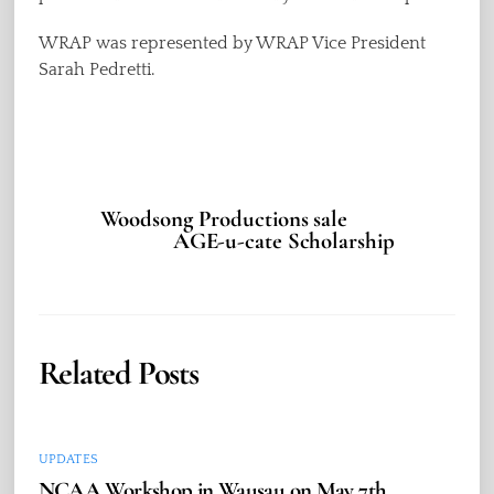
WRAP was represented by WRAP Vice President
Sarah Pedretti.
Woodsong Productions sale
AGE-u-cate Scholarship
Related Posts
UPDATES
NCAA Workshop in Wausau on May 7th