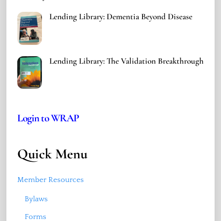
Lending Library: Dementia Beyond Disease
Lending Library: The Validation Breakthrough
Login to WRAP
Quick Menu
Member Resources
Bylaws
Forms