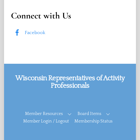
Connect with Us
Facebook
Wisconsin Representatives of Activity
Professionals
Facebook
Member Resources
Board Items
Member Login / Logout
Membership Status