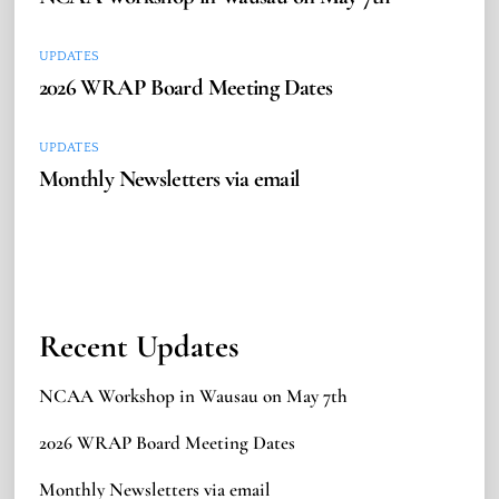
UPDATES
2026 WRAP Board Meeting Dates
UPDATES
Monthly Newsletters via email
Recent Updates
NCAA Workshop in Wausau on May 7th
2026 WRAP Board Meeting Dates
Monthly Newsletters via email