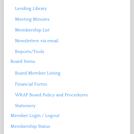
Lending Library
Meeting Minutes
Membership List
Newsletters via email
Reports/Tools
Board Items
Board Member Listing
Financial Forms
WRAP Board Policy and Procedures
Stationery
Member Login / Logout
Membership Status