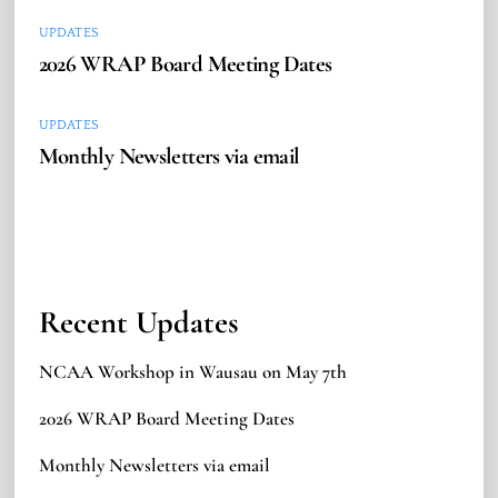
UPDATES
2026 WRAP Board Meeting Dates
UPDATES
Monthly Newsletters via email
Recent Updates
NCAA Workshop in Wausau on May 7th
2026 WRAP Board Meeting Dates
Monthly Newsletters via email