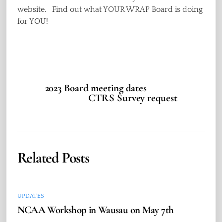
website. Find out what YOUR WRAP Board is doing
for YOU!
2023 Board meeting dates
CTRS Survey request
Related Posts
UPDATES
NCAA Workshop in Wausau on May 7th