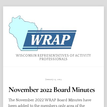
Skip
Menu
to
content
WISCONSIN REPRESENTATIVES OF ACTIVITY
PROFESSIONALS
January 15, 2023
November 2022 Board Minutes
The November 2022 WRAP Board Minutes have
been added to the members only area of the