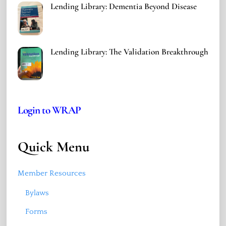
Lending Library: Dementia Beyond Disease
Lending Library: The Validation Breakthrough
Login to WRAP
Quick Menu
Member Resources
Bylaws
Forms