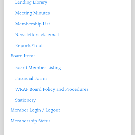
Lending Library
Meeting Minutes
Membership List
Newsletters via email
Reports/Tools
Board Items
Board Member Listing
Financial Forms
WRAP Board Policy and Procedures
Stationery
Member Login / Logout
Membership Status