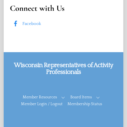
Connect with Us
Facebook
Wisconsin Representatives of Activity
Professionals
Facebook
Member Resources
Board Items
Member Login / Logout
Membership Status