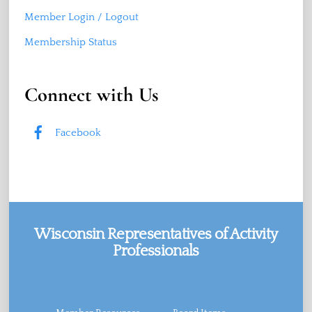
Member Login / Logout
Membership Status
Connect with Us
Facebook
Wisconsin Representatives of Activity
Professionals
Facebook