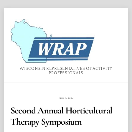
Skip
Menu
to
content
WISCONSIN REPRESENTATIVES OF ACTIVITY
PROFESSIONALS
June 6, 2024
Second Annual Horticultural
Therapy Symposium