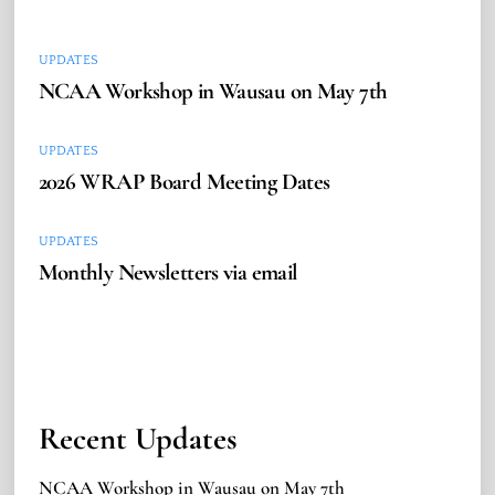
UPDATES
NCAA Workshop in Wausau on May 7th
UPDATES
2026 WRAP Board Meeting Dates
UPDATES
Monthly Newsletters via email
Recent Updates
NCAA Workshop in Wausau on May 7th