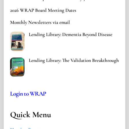
2026 WRAP Board Meeting Dates
Monthly Newsletters via email
Lending Library: Dementia Beyond Disease
Lending Library: The Validation Breakthrough
Login to WRAP
Quick Menu