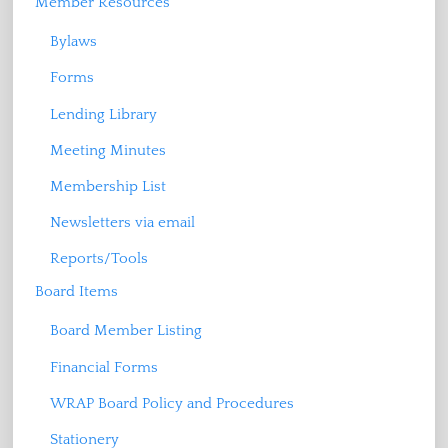
Member Resources
Bylaws
Forms
Lending Library
Meeting Minutes
Membership List
Newsletters via email
Reports/Tools
Board Items
Board Member Listing
Financial Forms
WRAP Board Policy and Procedures
Stationery