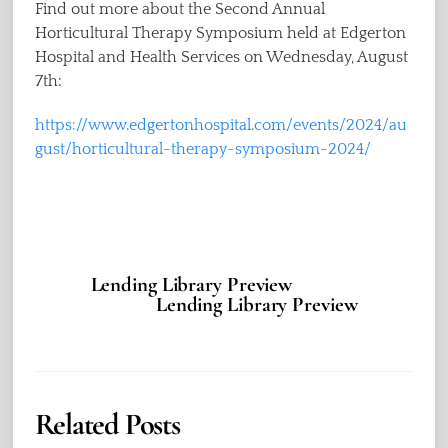
Find out more about the Second Annual
Horticultural Therapy Symposium held at Edgerton
Hospital and Health Services on Wednesday, August
7th:
https://www.edgertonhospital.com/events/2024/au
gust/horticultural-therapy-symposium-2024/
Lending Library Preview
Lending Library Preview
Related Posts