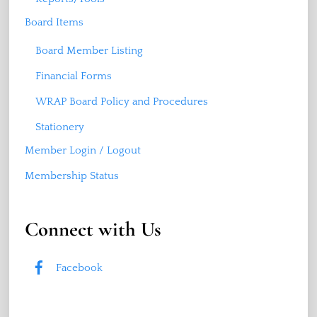
Board Items
Board Member Listing
Financial Forms
WRAP Board Policy and Procedures
Stationery
Member Login / Logout
Membership Status
Connect with Us
Facebook