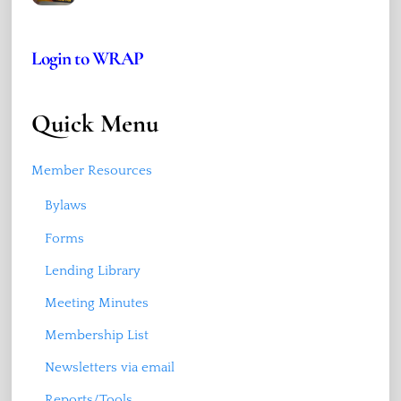
Login to WRAP
Quick Menu
Member Resources
Bylaws
Forms
Lending Library
Meeting Minutes
Membership List
Newsletters via email
Reports/Tools