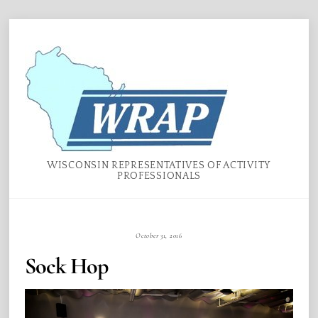
Skip
Menu
to
content
WISCONSIN REPRESENTATIVES OF ACTIVITY
PROFESSIONALS
October 31, 2016
Sock Hop