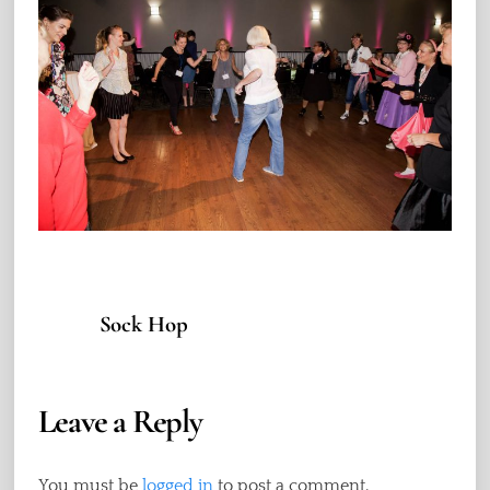
Sock Hop
Leave a Reply
You must be
logged in
to post a comment.