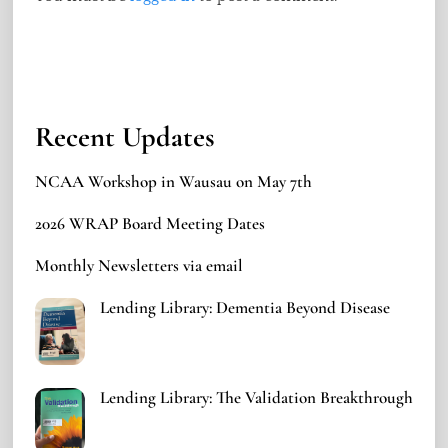
Recent Updates
NCAA Workshop in Wausau on May 7th
2026 WRAP Board Meeting Dates
Monthly Newsletters via email
Lending Library: Dementia Beyond Disease
Lending Library: The Validation Breakthrough