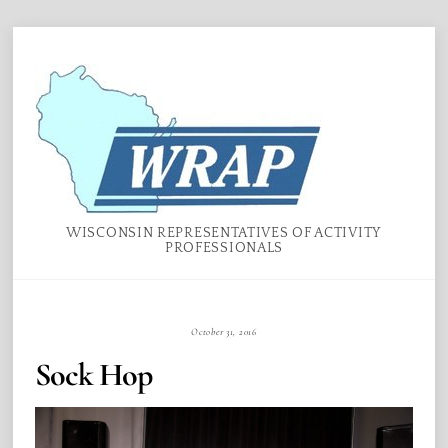
Skip
Menu
to
content
WISCONSIN REPRESENTATIVES OF ACTIVITY
PROFESSIONALS
October 31, 2016
Sock Hop