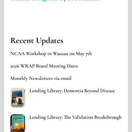
Recent Updates
NCAA Workshop in Wausau on May 7th
2026 WRAP Board Meeting Dates
Monthly Newsletters via email
Lending Library: Dementia Beyond Disease
Lending Library: The Validation Breakthrough