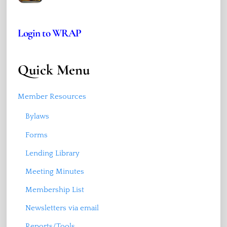
Login to WRAP
Quick Menu
Member Resources
Bylaws
Forms
Lending Library
Meeting Minutes
Membership List
Newsletters via email
Reports/Tools