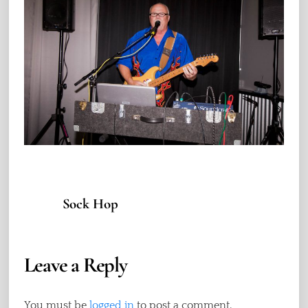
Sock Hop
Leave a Reply
You must be
logged in
to post a comment.