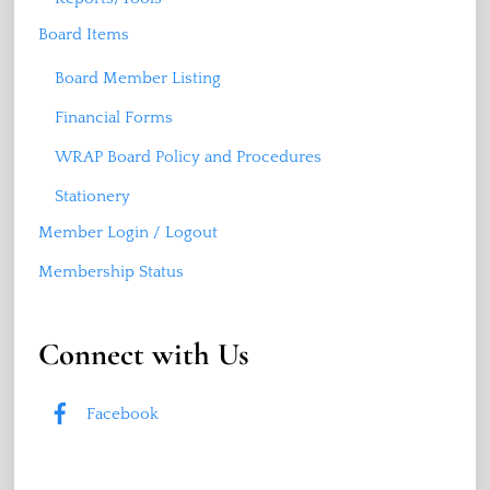
Board Items
Board Member Listing
Financial Forms
WRAP Board Policy and Procedures
Stationery
Member Login / Logout
Membership Status
Connect with Us
Facebook