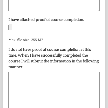
I have attached proof of course completion.
Max. file size: 255 MB.
I do not have proof of course completion at this
time. When I have successfully completed the
course I will submit the information in the following
manner: