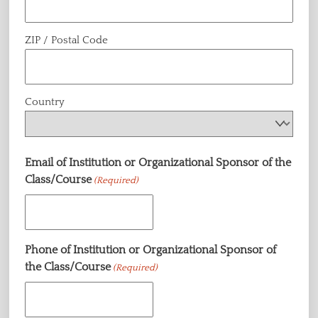
ZIP / Postal Code
Country
Email of Institution or Organizational Sponsor of the
Class/Course
(Required)
Phone of Institution or Organizational Sponsor of
the Class/Course
(Required)