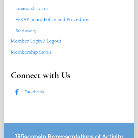
Financial Forms
WRAP Board Policy and Procedures
Stationery
Member Login / Logout
Membership Status
Connect with Us
Facebook
Wisconsin Representatives of Activity