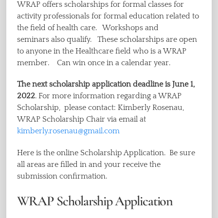
WRAP offers scholarships for formal classes for
activity professionals for formal education related to
the field of health care. Workshops and
seminars also qualify. These scholarships are open
to anyone in the Healthcare field who is a WRAP
member. Can win once in a calendar year.
The next scholarship application deadline is June 1,
2022
. For more information regarding a WRAP
Scholarship, please contact: Kimberly Rosenau,
WRAP Scholarship Chair via email at
kimberly.rosenau@gmail.com
Here is the online Scholarship Application. Be sure
all areas are filled in and your receive the
submission confirmation.
WRAP Scholarship Application