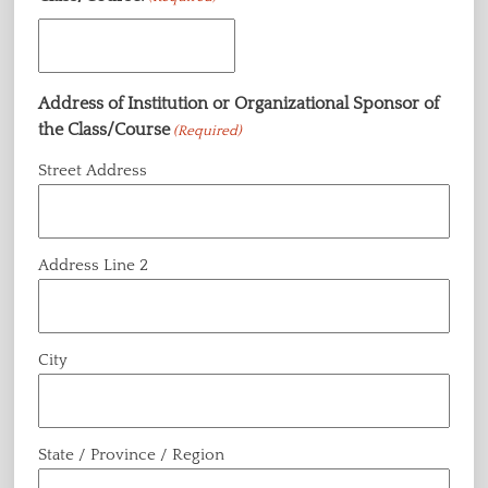
Address of Institution or Organizational Sponsor of
the Class/Course
(Required)
Street Address
Address Line 2
City
State / Province / Region