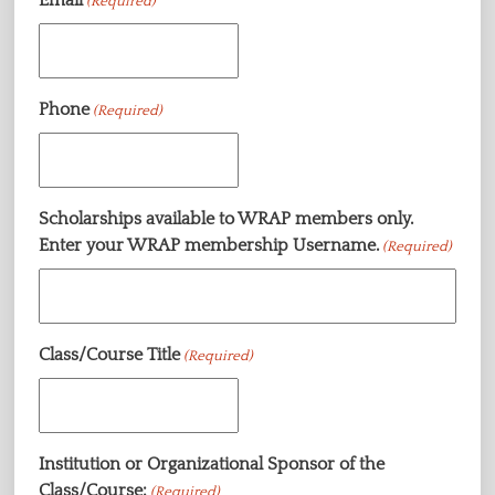
(Required)
Phone
(Required)
Scholarships available to WRAP members only.
Enter your WRAP membership Username.
(Required)
Class/Course Title
(Required)
Institution or Organizational Sponsor of the
Class/Course:
(Required)