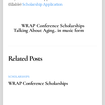
(fillable)
Scholarship Application
WRAP Conference Scholarships
Talking About Aging.. in music form
Related Posts
SCHOLARSHIPS
WRAP Conference Scholarships