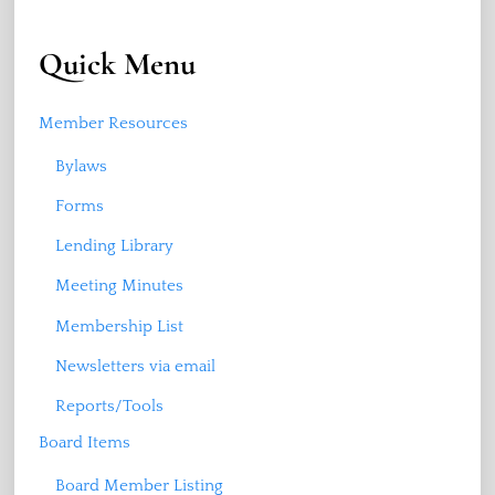
Quick Menu
Member Resources
Bylaws
Forms
Lending Library
Meeting Minutes
Membership List
Newsletters via email
Reports/Tools
Board Items
Board Member Listing