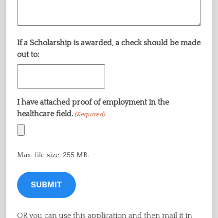
If a Scholarship is awarded, a check should be made
out to:
I have attached proof of employment in the
healthcare field.
(Required)
Max. file size: 255 MB.
OR you can use this application and then mail it in