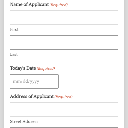
Name of Applicant
(Required)
First
Last
Today's Date
(Required)
MM
slash
Address of Applicant
(Required)
DD
slash
YYYY
Street Address