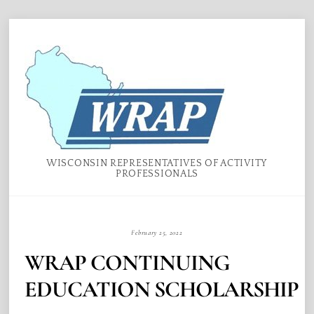
Skip
Menu
to
content
WISCONSIN REPRESENTATIVES OF ACTIVITY
PROFESSIONALS
February 25, 2022
WRAP CONTINUING
EDUCATION SCHOLARSHIP