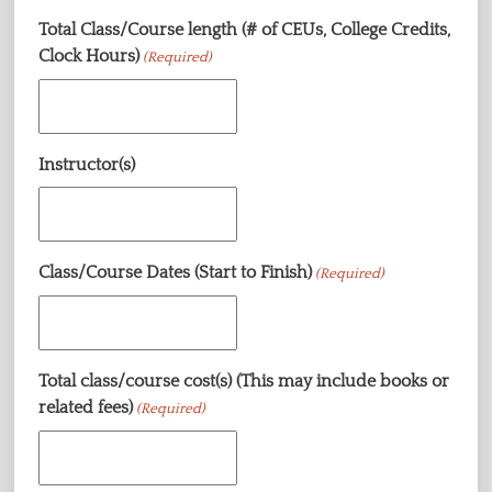
Total Class/Course length (# of CEUs, College Credits,
Clock Hours)
(Required)
Instructor(s)
Class/Course Dates (Start to Finish)
(Required)
Total class/course cost(s) (This may include books or
related fees)
(Required)