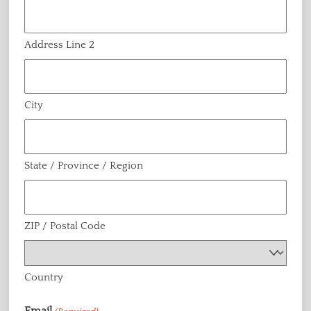
Address Line 2
City
State / Province / Region
ZIP / Postal Code
Country
Email