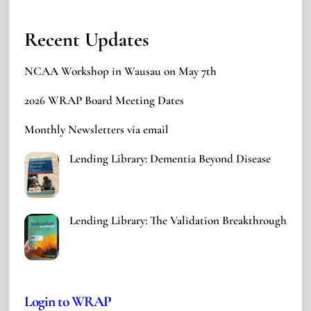
Recent Updates
NCAA Workshop in Wausau on May 7th
2026 WRAP Board Meeting Dates
Monthly Newsletters via email
Lending Library: Dementia Beyond Disease
Lending Library: The Validation Breakthrough
Login to WRAP