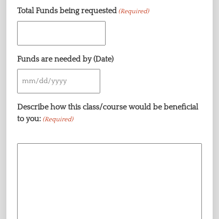
Total Funds being requested
(Required)
Funds are needed by (Date)
MM
slash
Describe how this class/course would be beneficial
DD
to you:
(Required)
slash
YYYY