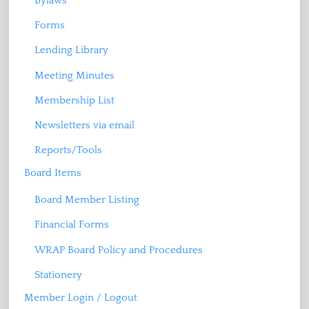
Bylaws
Forms
Lending Library
Meeting Minutes
Membership List
Newsletters via email
Reports/Tools
Board Items
Board Member Listing
Financial Forms
WRAP Board Policy and Procedures
Stationery
Member Login / Logout