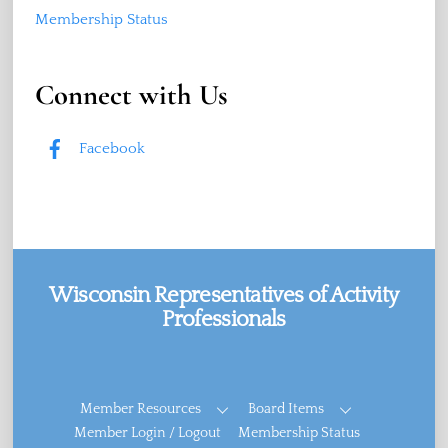
Membership Status
Connect with Us
Facebook
Wisconsin Representatives of Activity
Professionals
Facebook
Member Resources
Board Items
Member Login / Logout
Membership Status