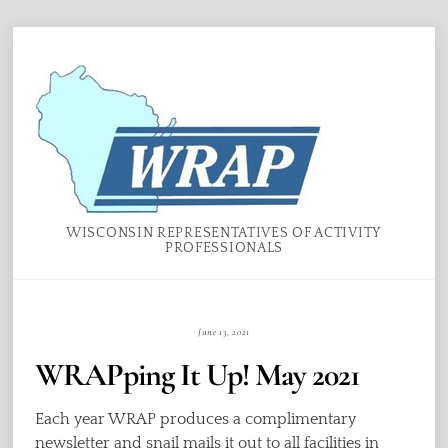
Skip
Menu
to
content
WISCONSIN REPRESENTATIVES OF ACTIVITY
PROFESSIONALS
June 13, 2021
WRAPping It Up! May 2021
Each year WRAP produces a complimentary
newsletter and snail mails it out to all facilities in