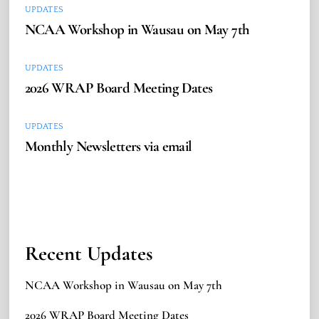
UPDATES
NCAA Workshop in Wausau on May 7th
UPDATES
2026 WRAP Board Meeting Dates
UPDATES
Monthly Newsletters via email
Recent Updates
NCAA Workshop in Wausau on May 7th
2026 WRAP Board Meeting Dates