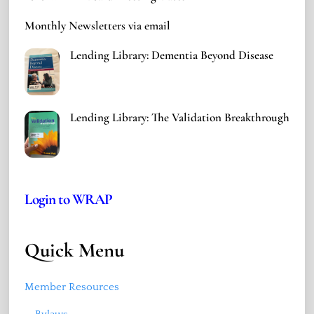
Monthly Newsletters via email
Lending Library: Dementia Beyond Disease
Lending Library: The Validation Breakthrough
Login to WRAP
Quick Menu
Member Resources