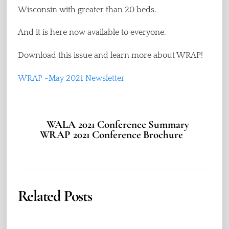
Wisconsin with greater than 20 beds.
And it is here now available to everyone.
Download this issue and learn more about WRAP!
WRAP -May 2021 Newsletter
WALA 2021 Conference Summary
WRAP 2021 Conference Brochure
Related Posts