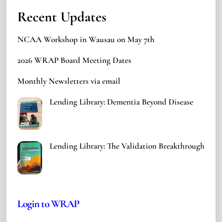
Recent Updates
NCAA Workshop in Wausau on May 7th
2026 WRAP Board Meeting Dates
Monthly Newsletters via email
Lending Library: Dementia Beyond Disease
Lending Library: The Validation Breakthrough
Login to WRAP