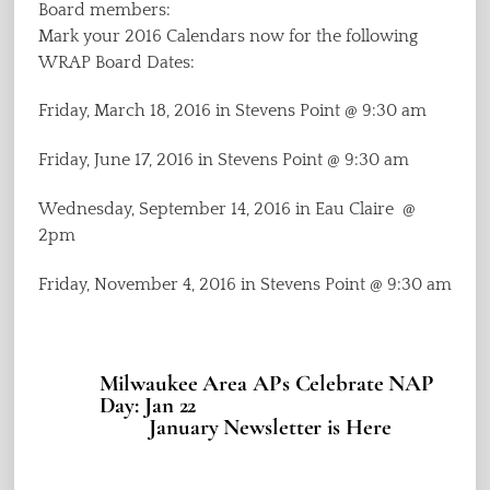
Board members:
Mark your 2016 Calendars now for the following
WRAP Board Dates:
Friday, March 18, 2016 in Stevens Point @ 9:30 am
Friday, June 17, 2016 in Stevens Point @ 9:30 am
Wednesday, September 14, 2016 in Eau Claire @
2pm
Friday, November 4, 2016 in Stevens Point @ 9:30 am
Milwaukee Area APs Celebrate NAP
Day: Jan 22
January Newsletter is Here