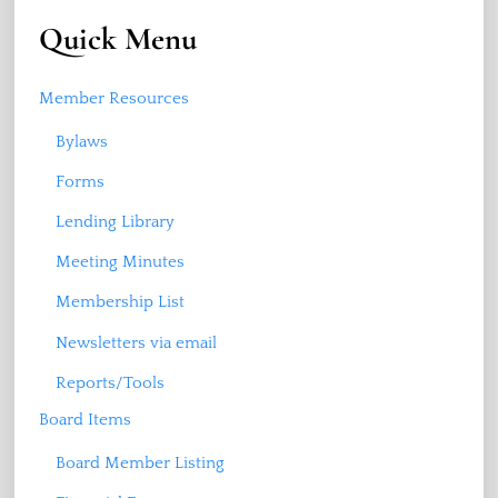
Quick Menu
Member Resources
Bylaws
Forms
Lending Library
Meeting Minutes
Membership List
Newsletters via email
Reports/Tools
Board Items
Board Member Listing