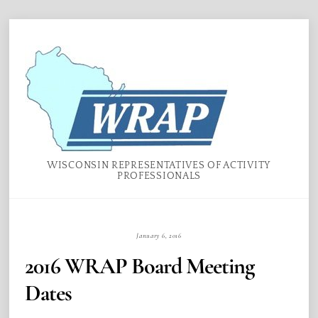
Skip
Menu
to
content
WISCONSIN REPRESENTATIVES OF ACTIVITY
PROFESSIONALS
January 6, 2016
2016 WRAP Board Meeting
Dates