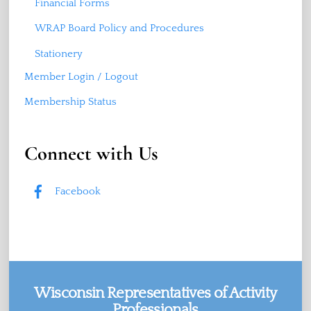
Financial Forms
WRAP Board Policy and Procedures
Stationery
Member Login / Logout
Membership Status
Connect with Us
Facebook
Wisconsin Representatives of Activity
Professionals