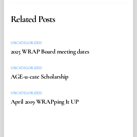
Related Posts
UNCATEGORIZED
2025 WRAP Board meeting dates
UNCATEGORIZED
AGE-u-cate Scholarship
UNCATEGORIZED
April 2019 WRAPping It UP