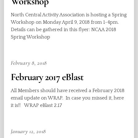
Workshop
North Central Activity Association is hosting a Spring
Workshop on Monday April 9, 2018 from 1-4pm.
Details can be gathered in this flyer: NCAA 2018
Spring Workshop
February 8, 2018
February 2017 eBlast
All Members should have received a February 2018
email update on WRAP. In case you missed it, here
it is!! WRAP eBlast 2.17
January 12, 2018