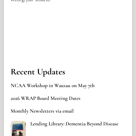
Recent Updates
NCAA Workshop in Wausau on May 7th
2026 WRAP Board Meeting Dates
Monthly Newsletters via email
Lending Library: Dementia Beyond Disease