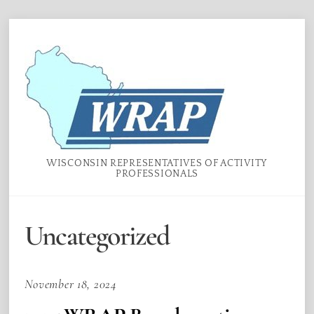
Skip
Menu
to
content
WISCONSIN REPRESENTATIVES OF ACTIVITY
PROFESSIONALS
Uncategorized
November 18, 2024