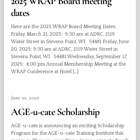
2025 WRAP Board meeting
dates
Here are the 2025 WRAP Board Meeting Dates:
Friday, March 21, 2025: 9:30 am at ADRC, 1519
Water Street in Stevens Point, WI 54481 Friday, June
20, 2025: 9:30 am at ADRC, 1519 Water Street in
Stevens Point, WI 54481 Wednesday, September 17,
2025: 4:00 pm Annual Membership Meeting at the
WRAP Conference at Hotel […]
June 10, 2020
AGE-u-cate Scholarship
AGE-u-cate is announcing an exciting Scholarship
Program for the AGE-u-cate Training Institute this