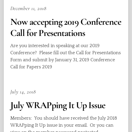
December 11, 2018
Now accepting 2019 Conference
Call for Presentations
Are you interested in speaking at our 2019
Conference? Please fill out the Call for Presentations
Form and submit by January 31, 2019 Conference
Call for Papers 2019
July 14, 2018
July WRAPping It Up Issue
Members: You should have received the July 2018
WRAPping It Up issue in your email. Or you can