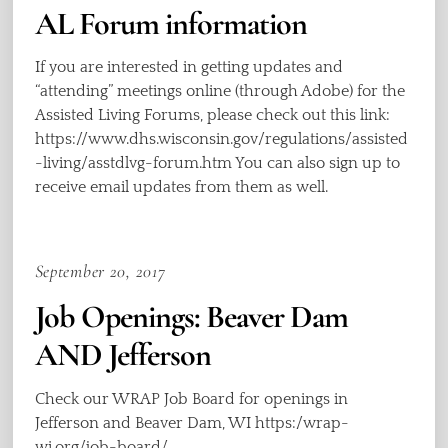
AL Forum information
If you are interested in getting updates and
“attending” meetings online (through Adobe) for the
Assisted Living Forums, please check out this link:
https://www.dhs.wisconsin.gov/regulations/assisted
-living/asstdlvg-forum.htm You can also sign up to
receive email updates from them as well.
September 20, 2017
Job Openings: Beaver Dam
AND Jefferson
Check our WRAP Job Board for openings in
Jefferson and Beaver Dam, WI https:/wrap-
wi.org/job-board/