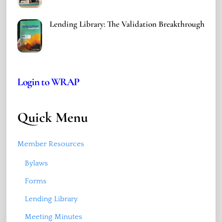
Lending Library: The Validation Breakthrough
Login to WRAP
Quick Menu
Member Resources
Bylaws
Forms
Lending Library
Meeting Minutes