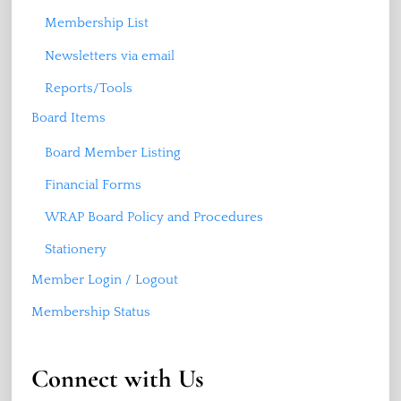
Membership List
Newsletters via email
Reports/Tools
Board Items
Board Member Listing
Financial Forms
WRAP Board Policy and Procedures
Stationery
Member Login / Logout
Membership Status
Connect with Us