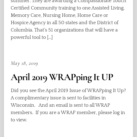
summer. They are awarding a Compassionate Touch
Certified Community training to one Assisted Living,
Memory Care, Nursing Home, Home Care or
Hospice Agency in all 50 states and the District of
Columbia. That’s 51 organizations that will have a
powerful tool to […]
May 18, 2019
April 2019 WRAPping It UP
Did you see the April 2019 Issue of WRAPping It Up?
A complimentary issue is sent to facilities in
Wisconsin. And an email is sent to all WRAP
members. If you are a WRAP member, please log in
to view.