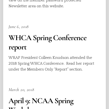
view on the member password protected
Newsletter area on this website.
June 6, 2018
WHCA Spring Conference
report
WRAP President Colleen Knudson attended the
2018 Spring WHCA Conference. Read her report
under the Members Only “Report” section.
March 20, 2018
April 9: NCAA Spring