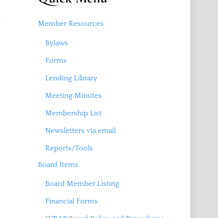
Member Resources
Bylaws
Forms
Lending Library
Meeting Minutes
Membership List
Newsletters via email
Reports/Tools
Board Items
Board Member Listing
Financial Forms