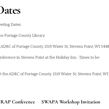
Dates
eting Dates:
the Portage County Library
e ADRC of Portage County, 1519 Water St, Stevens Point, WI 5448
ference in Stevens Point at the Holiday Inn. Times to be
t the ADRC of Portage County, 1519 Water St, Stevens Point, WI
7 WRAP Conference
SWAPA Workshop Invitation