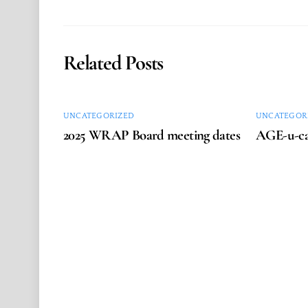
Related Posts
UNCATEGORIZED
UNCATEGOR
2025 WRAP Board meeting dates
AGE-u-ca