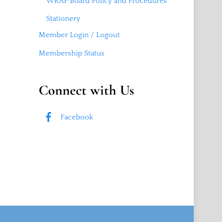
WRAP Board Policy and Procedures
Stationery
Member Login / Logout
Membership Status
Connect with Us
Facebook