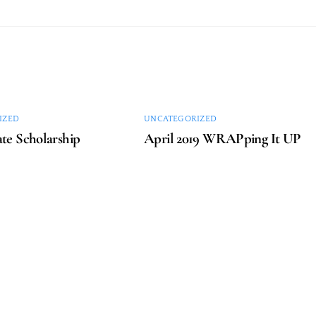
IZED
UNCATEGORIZED
te Scholarship
April 2019 WRAPping It UP