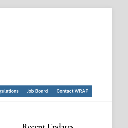
ulations
Job Board
Contact WRAP
Recent Updates