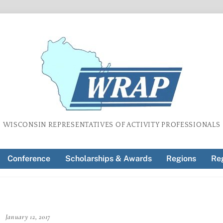
WISCONSIN REPRESENTATIVES OF ACTIVITY PROFESSIONALS
Conference
Scholarships & Awards
Regions
Reg
January 12, 2017