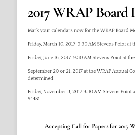
2017 WRAP Board 
Mark your calendars now for the WRAP Board Me
Friday, March 10, 2017 9:30 AM Stevens Point at 
Friday, June 16, 2017 9:30 AM Stevens Point at th
September 20 or 21, 2017 at the WRAP Annual Con
determined.
Friday, November 3, 2017 9:30 AM Stevens Point a
54481
Accepting Call for Papers for 201