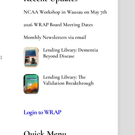
NCAA Workshop in Wausau on May 7th
2026 WRAP Board Meeting Dates
Monthly Newsletters via email
Lending Library: Dementia
Beyond Disease
1
Lending Library: The
Validation Breakthrough
Login to WRAP
Quick Menu